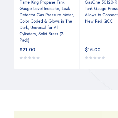
Flame King Propane Tank
GasOne 50120-R
lator
Gauge Level Indicator, Leak
Tank Gauge Press
Detector Gas Pressure Meter,
Allows to Connect
s,
Color Coded & Glows in The
New Red QCC
rge,
Dark, Universal for All
Cylinders, Solid Brass (2-
Pack)
$
21.00
$
15.00