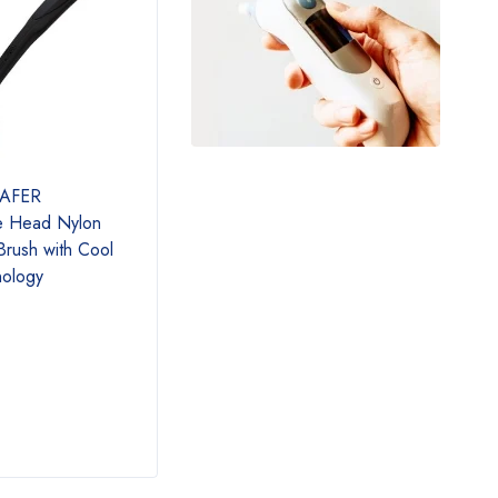
SAFER
GasOne 50120-R Propane
Flame
e Head Nylon
Tank Gauge Pressure Meter
Gauge
 Brush with Cool
Allows to Connect Regulator,
Dete
nology
New Red QCC
Mete
in Th
Cylin
Pack
$
15.00
$
21