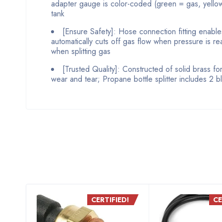
adapter gauge is color-coded (green = gas, yellow 
tank
[Ensure Safety]: Hose connection fitting enabl
automatically cuts off gas flow when pressure is r
when splitting gas
[Trusted Quality]: Constructed of solid brass fo
wear and tear; Propane bottle splitter includes 2 b
D!
CERTIFIED!
CE