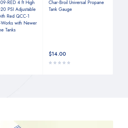
09-RED 4 ft High
Char-Broil Universal Propane
only
-20 PSI Adjustable
Tank Gauge
Adju
with Red QCC-1
wit
-Works with Newer
Conn
ne Tanks
Turk
Fire
$
14.00
$
2