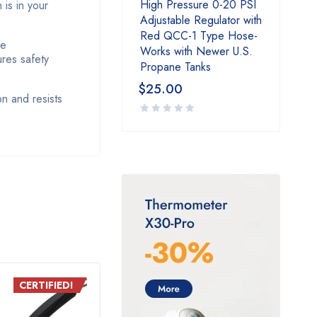
High Pressure 0-20 PSI
is in your
Adjustable Regulator with
Red QCC-1 Type Hose-
ve
Works with Newer U.S.
ures safety
Propane Tanks
$
25.00
on and resists
CERTIFIED!
CERTIFIED!