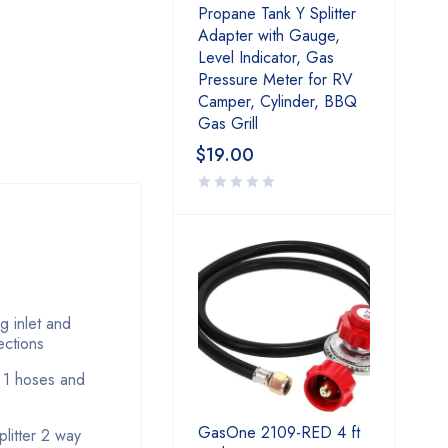
Propane Tank Y Splitter
Adapter with Gauge,
Level Indicator, Gas
Pressure Meter for RV
Camper, Cylinder, BBQ
Gas Grill
$
19.00
g inlet and
ections
e 1 hoses and
GasOne 2109-RED 4 ft
litter 2 way