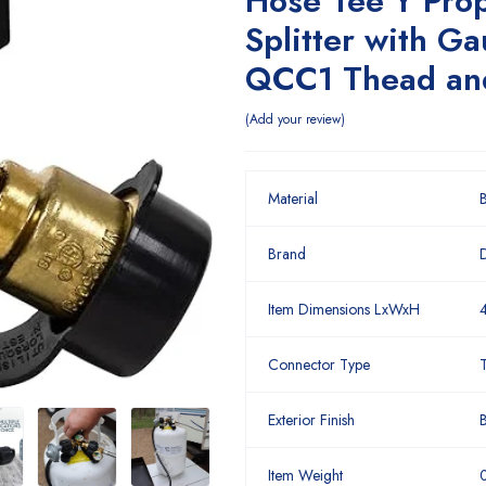
Hose Tee Y Pro
Splitter with G
QCC1 Thead an
Add your review
Material
B
Brand
Item Dimensions LxWxH
4
Connector Type
Exterior Finish
B
Item Weight
0