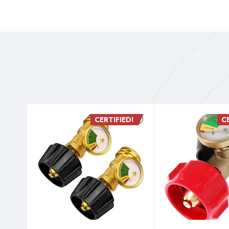
D!
CERTIFIED!
C