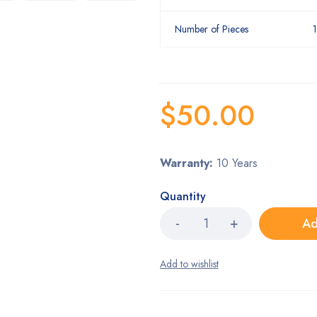
Number of Pieces
$
50.00
Warranty:
10 Years
Quantity
Ad