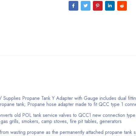
 Supplies Propane Tank Y Adapter with Gauge includes dual fittin
 propane tank; Propane hose adapter made to fit QCC type 1 conn
r converts old POL tank service valves to QCC1 new connection typ
as grills, smokers, camp stoves, fire pit tables, generators
 from wasting propane as the permanently attached propane tank sp