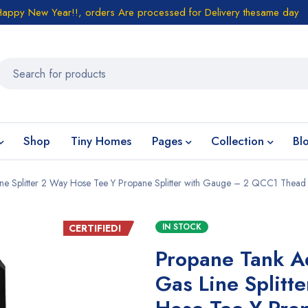
Happy New Year!!, orders Are processed for Delivery thesame day
Shop
Tiny Homes
Pages
Collection
Bl
ine Splitter 2 Way Hose Tee Y Propane Splitter with Gauge – 2 QCC1 Thead
IN STOCK
CERTIFIED!
Propane Tank A
Gas Line Splitt