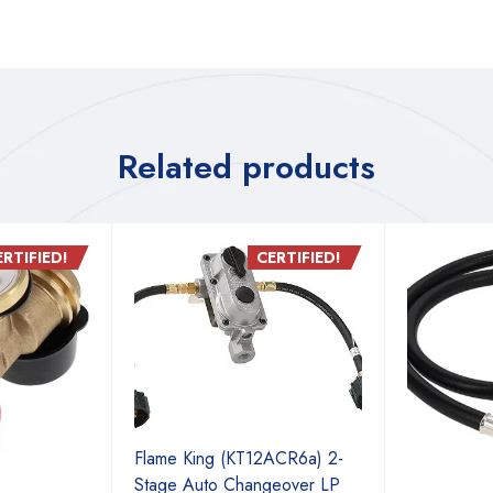
Related products
ERTIFIED!
CERTIFIED!
Flame King (KT12ACR6a) 2-
Stage Auto Changeover LP