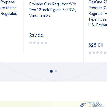
 Propane
GasOne 21
Propane Gas Regulator With
ure Meter
Pressure 0
Two 12 Inch Pigtails For RVs,
 Regulator,
Regulator 
Vans, Trailers
Type Hose
U.S. Propa
$
37.00
$
25.00