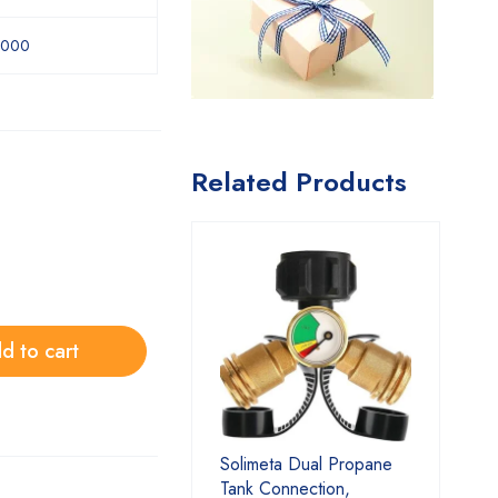
1000
Related Products
d to cart
Solimeta Dual Propane
Tank Connection,