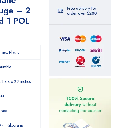
pane
auge – 2
d 1 POL
rass, Plastic
Dumble
.8 x 4 x 2.7 inches
Tee
rass
.41 Kilograms