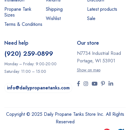
Propane Tank
Shipping
Latest products
Sizes
Wishlist
Sale
Terms & Conditions
Need help
Our store
(920) 259-0899
N7734 Industrial Road
Portage, WI 53901
Monday – Friday: 9:00-20:00
Show on map
Saturday: 11:00 – 15:00
info@dailypropanetanks.com
Copyright © 2025 Daily Propane Tanks Store Inc. All Rights
Reserved