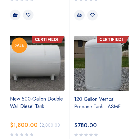
CERTIFIED!
CERTIFIED!
SALE
New 500-Gallon Double
120 Gallon Vertical
Wall Diesel Tank
Propane Tank - ASME
$
1,800.00
$
780.00
$
2,800.00