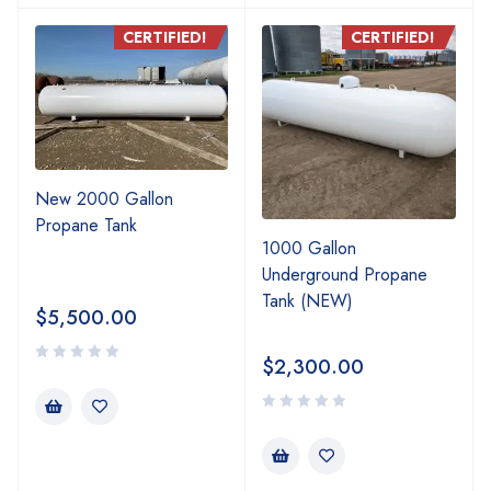
CERTIFIED!
CERTIFIED!
New 2000 Gallon
Propane Tank
1000 Gallon
Underground Propane
Tank (NEW)
$
5,500.00
$
2,300.00