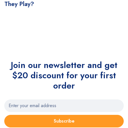
They Play?
Join our newsletter and get
$20 discount for your first
order
Subscribe