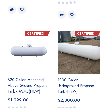
CERTIFIED!
CERTIFIED!
320 Gallon Horizontal
1000 Gallon
Above Ground Propane
Underground Propane
Tank - ASME(NEW)
Tank (NEW)
$
1,299.00
$
2,300.00