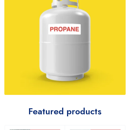
Featured products