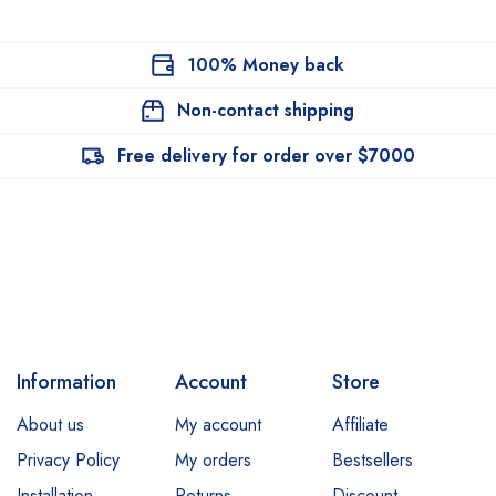
100% Money back
Non-contact shipping
Free delivery for order over $7000
Information
Account
Store
About us
My account
Affiliate
Privacy Policy
My orders
Bestsellers
Installation
Returns
Discount