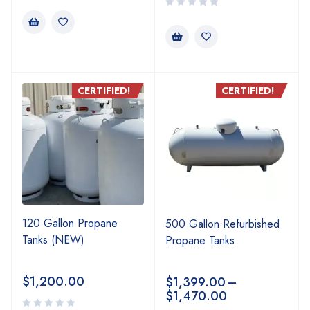
CERTIFIED!
CERTIFIED!
120 Gallon Propane
500 Gallon Refurbished
Tanks (NEW)
Propane Tanks
$
1,200.00
$
1,399.00
–
$
1,470.00