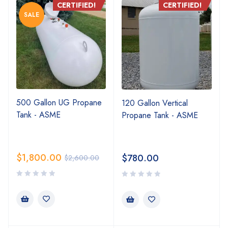
CERTIFIED!
CERTIFIED!
SALE
500 Gallon UG Propane
120 Gallon Vertical
Tank - ASME
Propane Tank - ASME
$
1,800.00
$
780.00
$
2,600.00