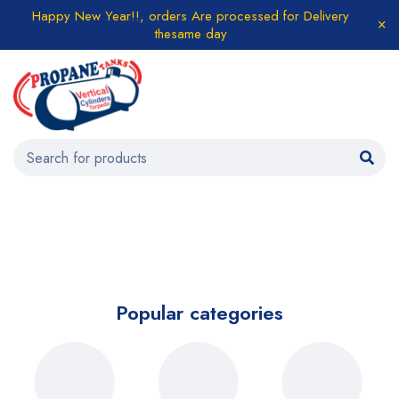
Happy New Year!!, orders Are processed for Delivery
thesame day
Popular categories