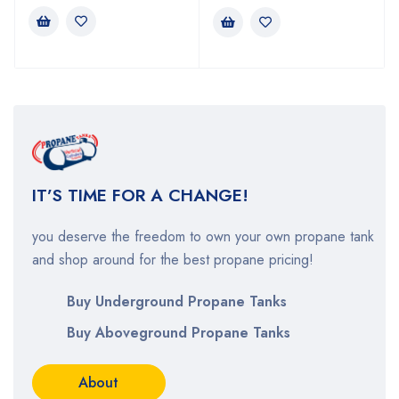
IT’S TIME FOR A CHANGE
!
you deserve the
freedom to own your own propane tank
and shop around for the best propane pricing!
Buy Underground Propane Tanks
Buy Aboveground Propane Tanks
About