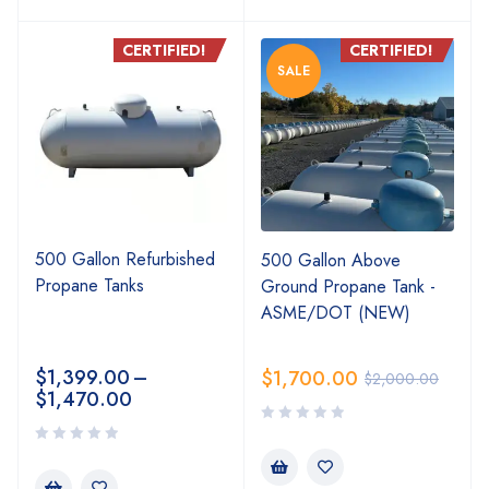
CERTIFIED!
CERTIFIED!
SALE
500 Gallon Refurbished
500 Gallon Above
Propane Tanks
Ground Propane Tank -
ASME/DOT (NEW)
$
1,399.00
–
$
1,700.00
$
2,000.00
$
1,470.00