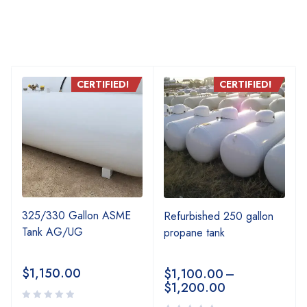
CERTIFIED!
CERTIFIED!
325/330 Gallon ASME
Refurbished 250 gallon
Tank AG/UG
propane tank
$
1,150.00
$
1,100.00
–
$
1,200.00