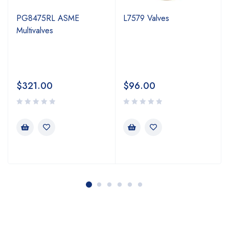
PG8475RL ASME
L7579 Valves
Multivalves
$
321.00
$
96.00