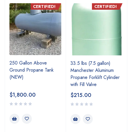
CERTIFIED!
CERTIFIED!
250 Gallon Above
33.5 lbs (7.5 gallon)
Ground Propane Tank
Manchester Aluminum
(NEW)
Propane Forklift Cylinder
with Fill Valve
$
1,800.00
$
215.00