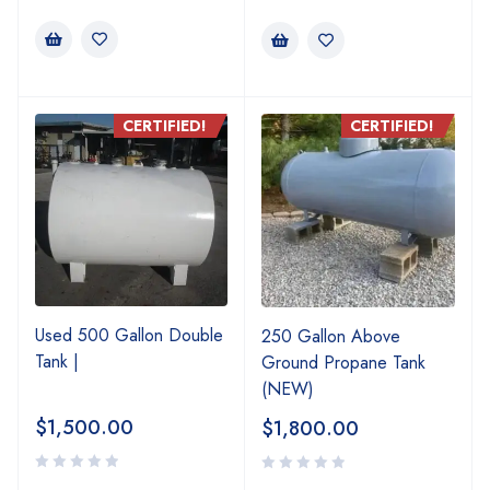
CERTIFIED!
CERTIFIED!
Used 500 Gallon Double
250 Gallon Above
Tank |
Ground Propane Tank
(NEW)
$
1,500.00
$
1,800.00