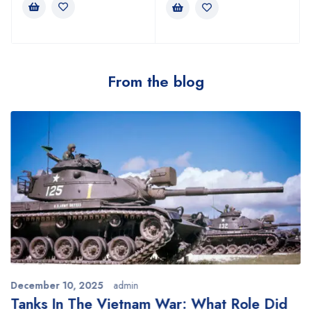
From the blog
December 10, 2025
admin
Tanks In The Vietnam War: What Role Did