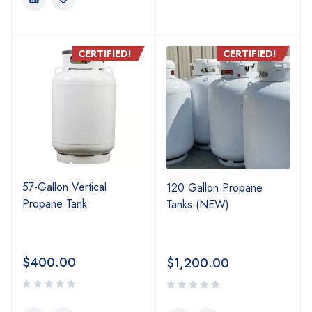
CERTIFIED!
CERTIFIED!
57-Gallon Vertical
120 Gallon Propane
Propane Tank
Tanks (NEW)
$
400.00
$
1,200.00