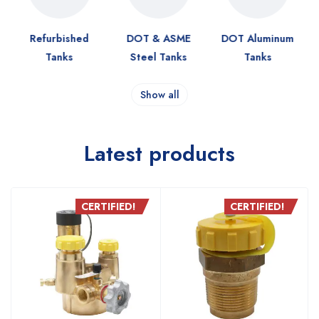
Refurbished
DOT & ASME
DOT Aluminum
Tanks
Steel Tanks
Tanks
Show all
Latest products
CERTIFIED!
CERTIFIED!