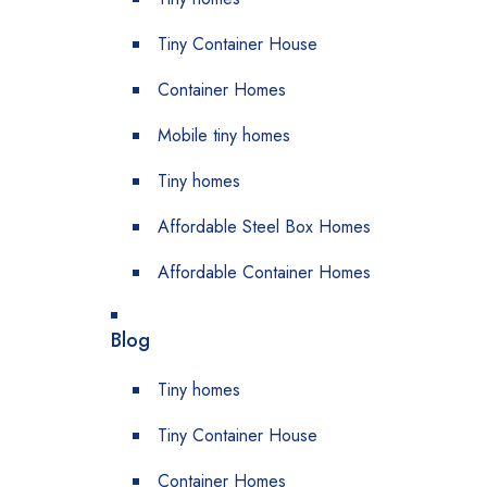
Tiny Container House
Container Homes
Mobile tiny homes
Tiny homes
Affordable Steel Box Homes
Affordable Container Homes
Blog
Tiny homes
Tiny Container House
Container Homes