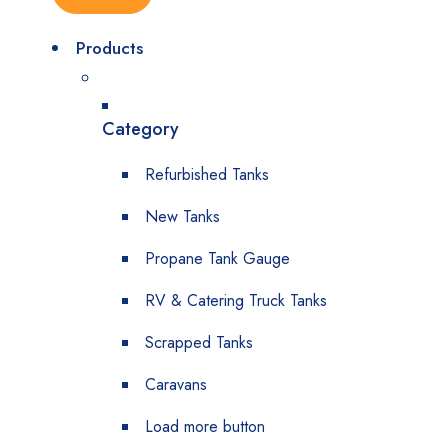
Products
Category
Refurbished Tanks
New Tanks
Propane Tank Gauge
RV & Catering Truck Tanks
Scrapped Tanks
Caravans
Load more button