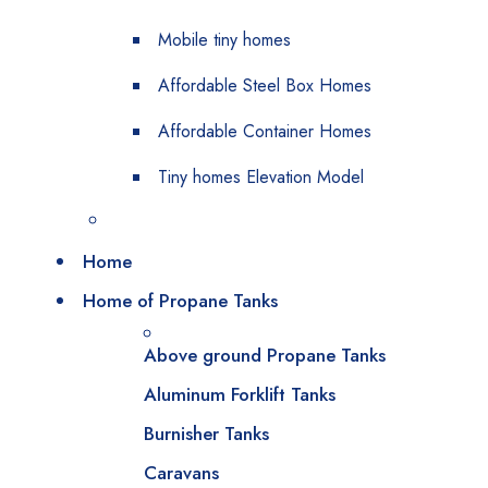
Mobile tiny homes
Affordable Steel Box Homes
Affordable Container Homes
Tiny homes Elevation Model
Home
Home of Propane Tanks
Above ground Propane Tanks
Aluminum Forklift Tanks
Burnisher Tanks
Caravans