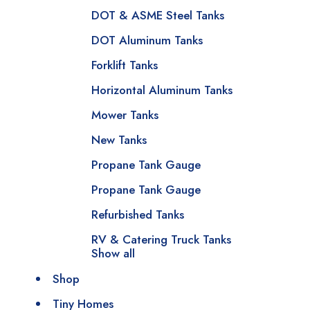
DOT & ASME Steel Tanks
DOT Aluminum Tanks
Forklift Tanks
Horizontal Aluminum Tanks
Mower Tanks
New Tanks
Propane Tank Gauge
Propane Tank Gauge
Refurbished Tanks
RV & Catering Truck Tanks
Show all
Shop
Tiny Homes