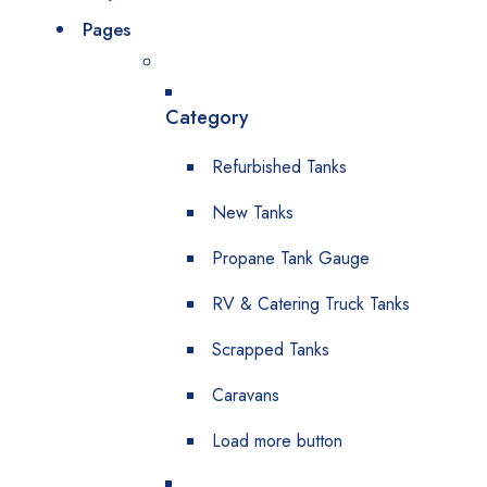
Pages
Category
Refurbished Tanks
New Tanks
Propane Tank Gauge
RV & Catering Truck Tanks
Scrapped Tanks
Caravans
Load more button