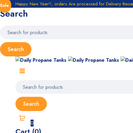
Happy New Year!!, orders Are processed for Delivery thes
Sale
Search
0
Cart (0)