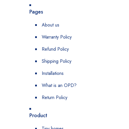
Pages
About us
Warranty Policy
Refund Policy
Shipping Policy
Installations
What is an OPD?
Return Policy
Product
Tiny homes