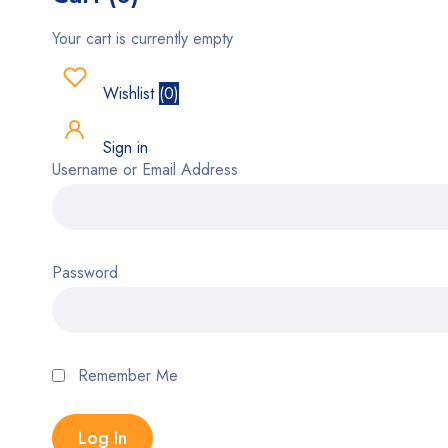
Your cart is currently empty
Wishlist
(
0
)
Sign in
Username or Email Address
Password
Remember Me