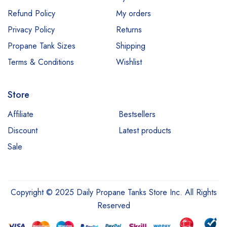
Refund Policy
My orders
Privacy Policy
Returns
Propane Tank Sizes
Shipping
Terms & Conditions
Wishlist
Store
Affiliate
Bestsellers
Discount
Latest products
Sale
Copyright © 2025 Daily Propane Tanks Store Inc. All Rights
Reserved