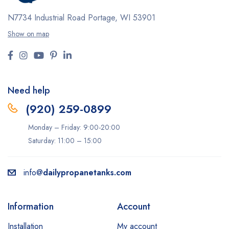
N7734 Industrial Road
Portage, WI 53901
Show on map
Need help
(920) 259-0899
Monday – Friday: 9:00-20:00
Saturday: 11:00 – 15:00
info@
dailypropanetanks.com
Information
Account
Installation
My account