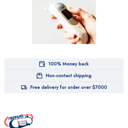
100% Money back
Non-contact shipping
Free delivery for order over $7000