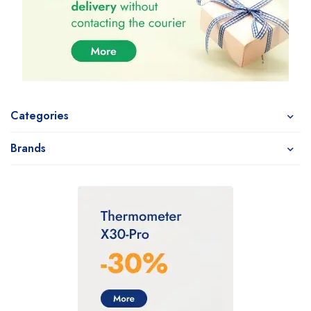
Categories
Brands