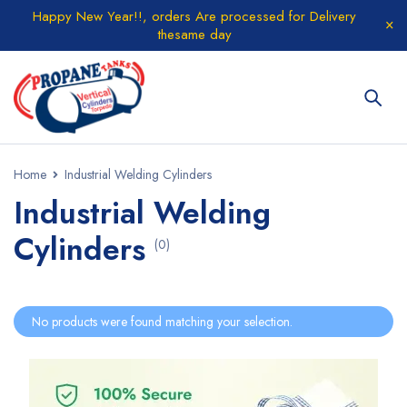
Happy New Year!!, orders Are processed for Delivery
thesame day
Home
Industrial Welding Cylinders
Industrial Welding
Cylinders
(0)
No products were found matching your selection.