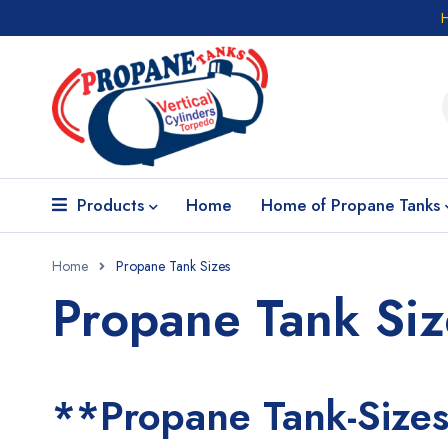
Products
Home
Home of Propane Tanks
Home
Propane Tank Sizes
Propane Tank Siz
**Propane Tank-Size