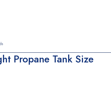
ds
ght Propane Tank Size