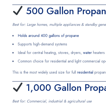
500 Gallon Propan
Best for: Large homes, multiple appliances & standby gene
Holds around 400 gallons of propane
Supports high-demand systems
Ideal for central heating, stoves, dryers,
water
heaters 
Common choice for residential and light commercial op
This is the most widely used size for full
residential
propan
1,000 Gallon Prop
Best for: Commercial, industrial & agricultural use