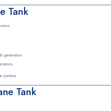
e Tank
rators
& generators
erations
e systems.
ane Tank