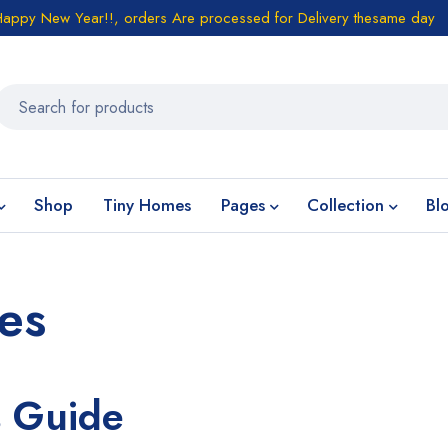
Happy New Year!!, orders Are processed for Delivery thesame day
Shop
Tiny Homes
Pages
Collection
Bl
es
s Guide