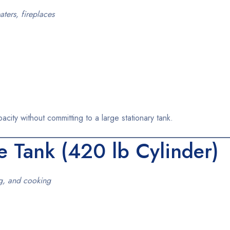
ters, fireplaces
ity without committing to a large stationary tank.
e Tank
(420 lb Cylinder)
ng, and cooking