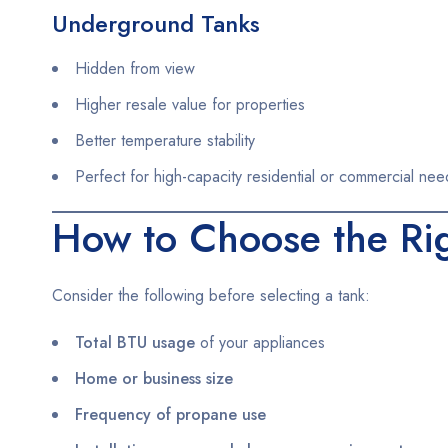
Underground Tanks
Hidden from view
Higher resale value for properties
Better temperature stability
Perfect for high-capacity residential or commercial nee
How to Choose the Ri
Consider the following before selecting a tank:
Total BTU usage
of your appliances
Home or business size
Frequency of propane use