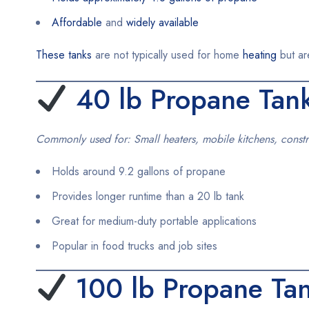
Affordable
and
widely available
These tanks
are not typically used for home
heating
but ar
40 lb Propane Tan
Commonly used for: Small heaters, mobile kitchens, constr
Holds around 9.2 gallons of propane
Provides longer runtime than a 20 lb tank
Great for medium-duty portable applications
Popular in food trucks and job sites
100 lb Propane Ta