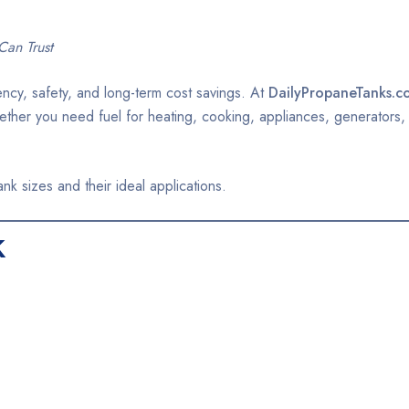
Can Trust
iency, safety, and long-term cost savings. At
DailyPropaneTanks.c
Whether you need fuel for heating, cooking, appliances, generators,
 sizes and their ideal applications.
k