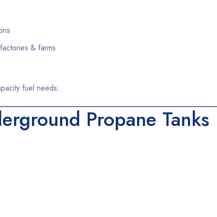
ons
factories & farms
apacity fuel needs.
erground Propane Tanks