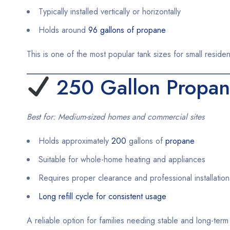
Typically installed vertically or horizontally
Holds around
96 gallons of propane
This is one of the most popular tank sizes for small resident
250 Gallon Propan
Best for: Medium-sized homes and commercial sites
Holds approximately
200
gallons of
propane
Suitable for whole-home heating and appliances
Requires proper clearance and professional installation
Long refill cycle for consistent usage
A reliable option for families needing stable and long-ter