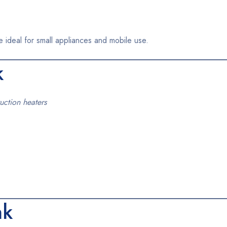
e ideal for small appliances and mobile use.
k
uction heaters
nk