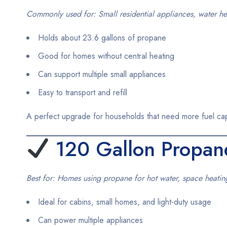
Commonly used for: Small residential appliances, water hea
Holds about 23.6 gallons of propane
Good for homes without central heating
Can support multiple small appliances
Easy to transport and refill
A perfect upgrade for households that need more fuel capac
120
Gallon Propan
Best for: Homes using propane for hot water, space heati
Ideal for cabins, small homes, and light-duty usage
Can power multiple appliances