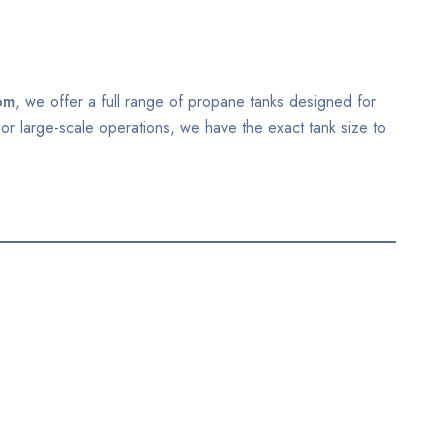
om
, we offer a full range of propane tanks designed for
 or large-scale operations, we have the exact tank size to