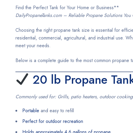
Find the Perfect Tank for Your Home or Business**
DailyPropaneTanks.com – Reliable Propane Solutions You 
Choosing the right propane tank size is essential for effic
residential, commercial, agricultural, and industrial use. 
meet your needs.
Below is a complete guide to the most common propane tank
20 lb Propane Tan
Commonly used for: Grills, patio heaters, outdoor cooking
Portable
and easy to refill
Perfect for outdoor recreation
Holds approximately 4.6 gallons of propane