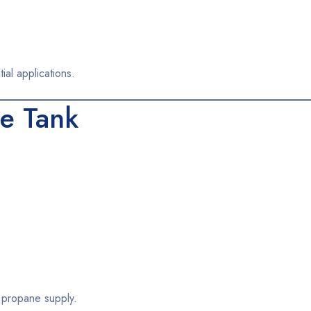
ial applications.
e Tank
m propane supply.