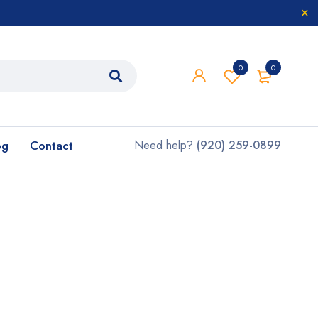
0
0
og
Contact
Need help?
(920) 259-0899