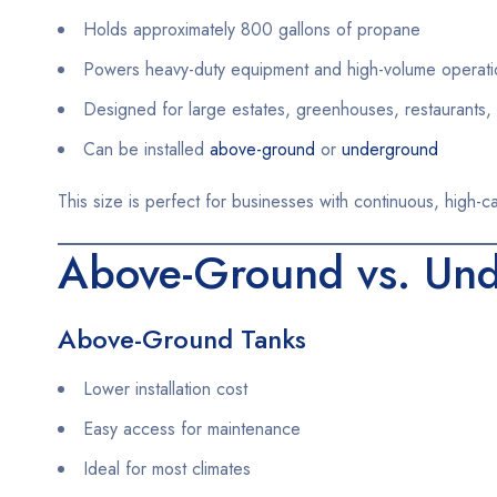
Holds approximately 800 gallons of propane
Powers heavy-duty equipment and high-volume operati
Designed for large estates, greenhouses, restaurants, 
Can be installed
above-ground
or
underground
This size is perfect for businesses with continuous, high-c
Above-Ground vs. Und
Above-Ground Tanks
Lower installation cost
Easy access for maintenance
Ideal for most climates