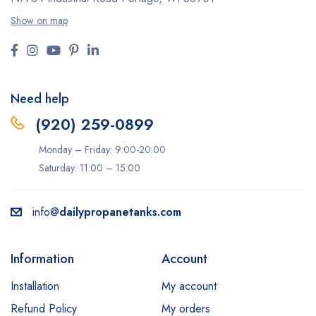
Show on map
Need help
(920) 259-0899
Monday – Friday: 9:00-20:00
Saturday: 11:00 – 15:00
info@
dailypropanetanks.com
Information
Account
Installation
My account
Refund Policy
My orders