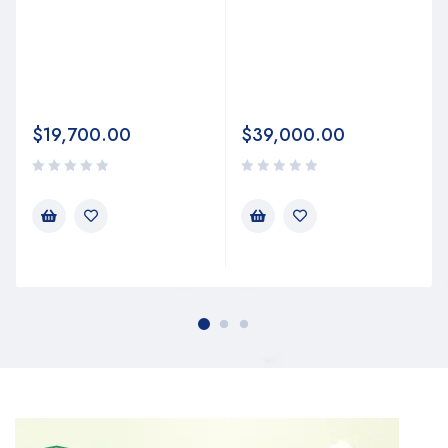
$
19,700.00
$
39,000.00