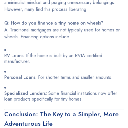
a minimalist mindset and purging unnecessary belongings.
However, many find this process liberating.
Q: How do you finance a tiny home on wheels?
A:
Traditional mortgages are not typically used for homes on
wheels. Financing options include:
RV Loans:
If the home is built by an RVIA-certified
manufacturer.
Personal Loans:
For shorter terms and smaller amounts.
Specialized Lenders:
Some financial institutions now offer
loan products specifically for tiny homes.
Conclusion: The Key to a Simpler, More
Adventurous Life