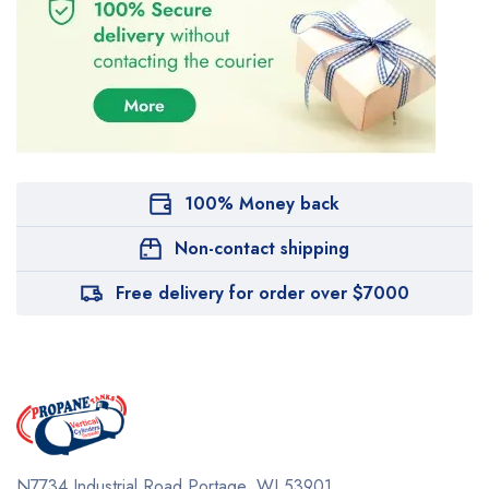
100% Money back
Non-contact shipping
Free delivery for order over $7000
N7734 Industrial Road
Portage, WI 53901