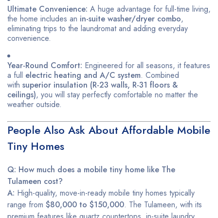
Ultimate Convenience:
A huge advantage for full-time living,
the home includes an
in-suite washer/dryer combo
,
eliminating trips to the laundromat and adding everyday
convenience.
Year-Round Comfort:
Engineered for all seasons, it features
a full
electric heating and A/C system
. Combined
with
superior insulation (R-23 walls, R-31 floors &
ceilings)
, you will stay perfectly comfortable no matter the
weather outside.
People Also Ask About Affordable Mobile
Tiny Homes
Q: How much does a mobile tiny home like The
Tulameen cost?
A:
High-quality, move-in-ready mobile tiny homes typically
range from
$80,000 to $150,000
. The Tulameen, with its
premium features like quartz countertops, in-suite laundry,