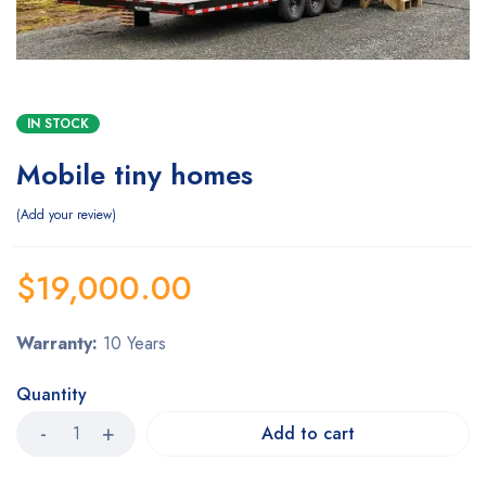
IN STOCK
Mobile tiny homes
Add your review
$
19,000.00
Warranty:
10 Years
Quantity
Add to cart