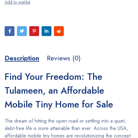
Description
Reviews (0)
Find Your Freedom: The
Tulameen, an Affordable
Mobile Tiny Home for Sale
The dream of hitting the open road or settling into a quiet,
debt-free life is more attainable than ever. Across the USA,
affordable mobile tiny homes are revolutionizing the concept