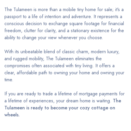
The Tulameen is more than a mobile tiny home for sale; it’s a
passport to a life of intention and adventure. It represents a
conscious decision to exchange square footage for financial
freedom, clutter for clarity, and a stationary existence for the
ability to change your view whenever you choose.
With its unbeatable blend of classic charm, modern luxury,
and rugged mobility, The Tulameen eliminates the
compromises often associated with tiny living. It offers a
clear, affordable path to owning your home and owning your
time.
If you are ready to trade a lifetime of mortgage payments for
a lifetime of experiences, your dream home is waiting.
The
Tulameen is ready to become your cozy cottage on
wheels.