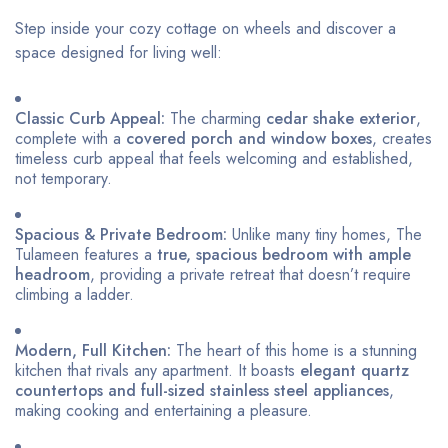
Step inside your cozy cottage on wheels and discover a
space designed for living well:
Classic Curb Appeal:
The charming
cedar shake exterior
,
complete with a
covered porch and window boxes
, creates
timeless curb appeal that feels welcoming and established,
not temporary.
Spacious & Private Bedroom:
Unlike many tiny homes, The
Tulameen features a
true, spacious bedroom with ample
headroom
, providing a private retreat that doesn’t require
climbing a ladder.
Modern, Full Kitchen:
The heart of this home is a stunning
kitchen that rivals any apartment. It boasts
elegant quartz
countertops and full-sized stainless steel appliances
,
making cooking and entertaining a pleasure.