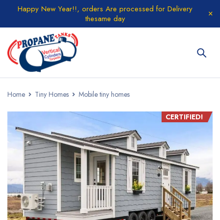
Happy New Year!!, orders Are processed for Delivery
thesame day
Home
Tiny Homes
Mobile tiny homes
CERTIFIED!