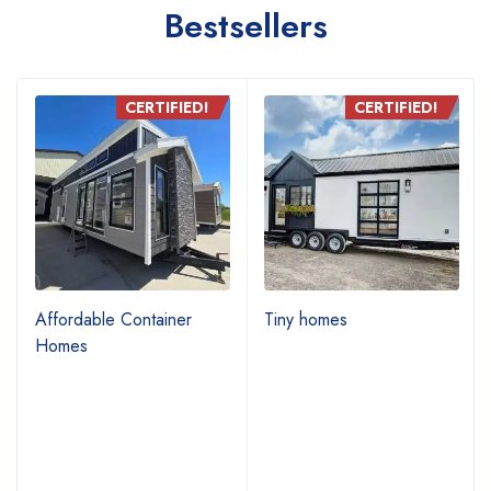
Bestsellers
CERTIFIED!
CERTIFIED!
Affordable Container
Tiny homes
Homes