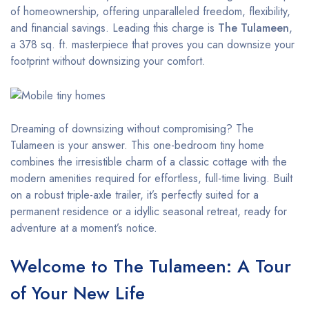
of homeownership, offering unparalleled freedom, flexibility,
and financial savings. Leading this charge is
The Tulameen
,
a 378 sq. ft. masterpiece that proves you can downsize your
footprint without downsizing your comfort.
Dreaming of downsizing without compromising? The
Tulameen is your answer. This one-bedroom tiny home
combines the irresistible charm of a classic cottage with the
modern amenities required for effortless, full-time living. Built
on a robust triple-axle trailer, it’s perfectly suited for a
permanent residence or a idyllic seasonal retreat, ready for
adventure at a moment’s notice.
Welcome to The Tulameen: A Tour
of Your New Life