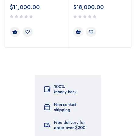
$
11,000.00
$
18,000.00