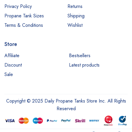
Privacy Policy
Returns
Propane Tank Sizes
Shipping
Terms & Conditions
Wishlist
Store
Affiliate
Bestsellers
Discount
Latest products
Sale
Copyright © 2025 Daily Propane Tanks Store Inc. All Rights
Reserved