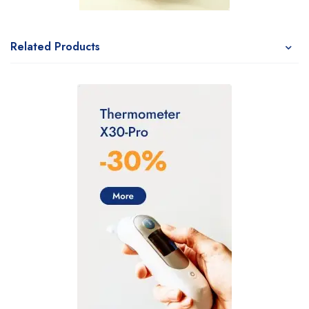
Related Products