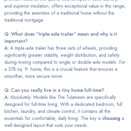
and superior insulation, offers exceptional value in this range,
providing the amenities of a traditional home without the
traditional mortgage.
Q: What does “triple-axle trailer” mean and why is it
important?
A:
A triple-axle trailer has three sets of wheels, providing
significantly greater stability, weight distribution, and safety
during towing compared to single or double-axle models. For
a 378 sq. ft. home, this is a crucial feature that ensures a
smoother, more secure move.
Q: Can you really live in a tiny home full-time?
A:
Absolutely. Models like The Tulameen are specifically
designed for full-time living. With a dedicated bedroom, full
kitchen, laundry, and climate control, it contains all the
essentials for comfortable, daily living. The key is
choosing
a
well-designed layout that suits your needs.