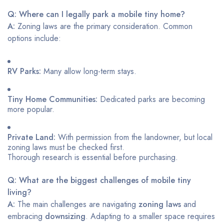
Q: Where can I legally park a mobile tiny home?
A:
Zoning laws are the primary consideration. Common
options include:
RV Parks:
Many allow long-term stays.
Tiny Home Communities:
Dedicated parks are becoming
more popular.
Private Land:
With permission from the landowner, but local
zoning laws must be checked first.
Thorough research is essential before purchasing.
Q: What are the biggest challenges of mobile tiny
living?
A:
The main challenges are navigating
zoning laws
and
embracing
downsizing
. Adapting to a smaller space requires