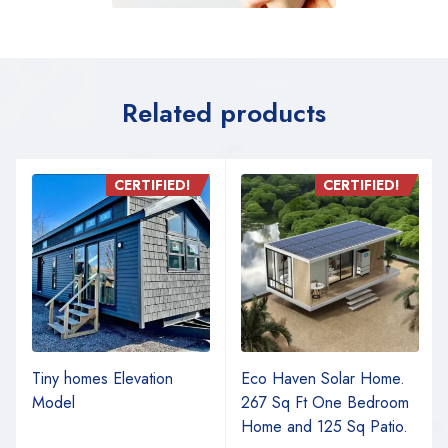
Related products
CERTIFIED!
CERTIFIED!
Tiny homes Elevation
Eco Haven Solar Home.
Model
267 Sq Ft One Bedroom
Home and 125 Sq Patio.