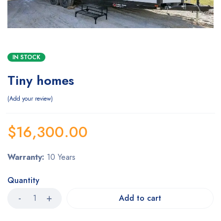
IN STOCK
Tiny homes
Add your review
$
16,300.00
Warranty:
10 Years
Quantity
Add to cart