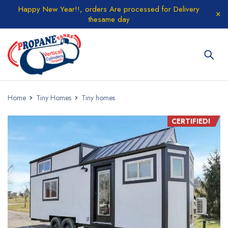
Happy New Year!!, orders Are processed for Delivery
thesame day
Home
Tiny Homes
Tiny homes
CERTIFIED!