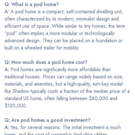
Q: What is a pod home?
A:
A pod home is a compact, self-contained dwelling unit,
often characterized by its modern, minimalist design and
efficient use of space. While similar to tiny homes, the term
“pod” often implies a more modular or technologically
advanced design. They can be placed on a foundation or
built on a wheeled trailer for mobility.
Q: How much does a pod home cost?
A:
Pod homes are significantly more affordable than
traditional houses. Prices can range widely based on size,
materials, and amenities, but a high-quality, turn-key model
like Shadow typically costs a fraction of the median price of a
standard US home, often falling between $60,000 and
$120,000.
Q: Are pod homes a good investment?
A:
Yes, for several reasons. The initial investment is much
lower, and the cost of ownership (including utilities,