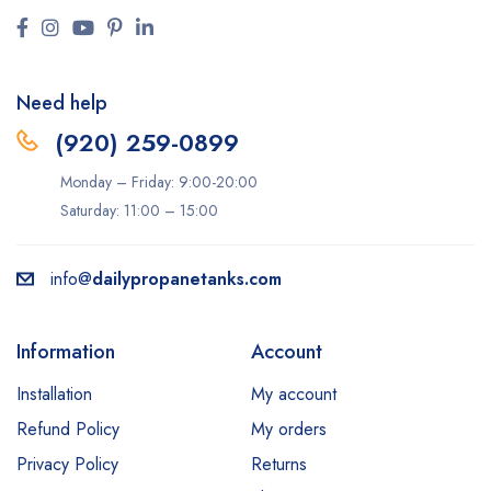
Need help
(920) 259-0899
Monday – Friday: 9:00-20:00
Saturday: 11:00 – 15:00
info@
dailypropanetanks.com
Information
Account
Installation
My account
Refund Policy
My orders
Privacy Policy
Returns