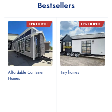
Bestsellers
CERTIFIED!
CERTIFIED!
Affordable Container
Tiny homes
Homes