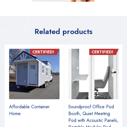
Related products
CERTIFIED!
CERTIFIED!
Affordable Container
Soundproof Office Pod
Home
Booth, Quiet Meeting
Pod with Acoustic Panels,