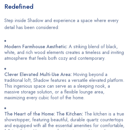
Redefined
Step inside Shadow and experience a space where every
detail has been considered:
Modern Farmhouse Aesthetic:
A striking blend of black,
white, and rich wood elements creates a timeless and inviting
atmosphere that feels both cozy and contemporary.
Clever Elevated Multi-Use Area:
Moving beyond a
traditional loft, Shadow features a versatile elevated platform.
This ingenious space can serve as a sleeping nook, a
massive storage solution, or a flexible lounge area,
maximizing every cubic foot of the home.
The Heart of the Home: The Kitchen:
The kitchen is a true
showstopper, featuring beautiful, durable quartz countertops
and equipped with all the essential amenities for comfortable,