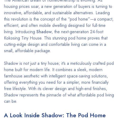
The American dream of homeownership is evolving. As
housing prices soar, a new generation of buyers is turning to
innovative, affordable, and sustainable alternatives. Leading
this revolution is the concept of the “pod home”—a compact,
efficient, and often mobile dwelling designed for full-time
living. Introducing
Shadow
, the next-generation 24-foot
Kokosing Tiny House. This stunning pod home proves that
cutting-edge design and comfortable living can come in a
small, affordable package.
Shadow is not just a tiny house; it’s a meticulously crafted pod
home built for modern life. It combines a sleek, modern
farmhouse aesthetic with intelligent space-saving solutions,
offering everything you need for a simpler, more financially
free lifestyle. With its clever design and high-end finishes,
Shadow represents the pinnacle of what affordable pod living
can be.
A Look Inside Shadow: The Pod Home