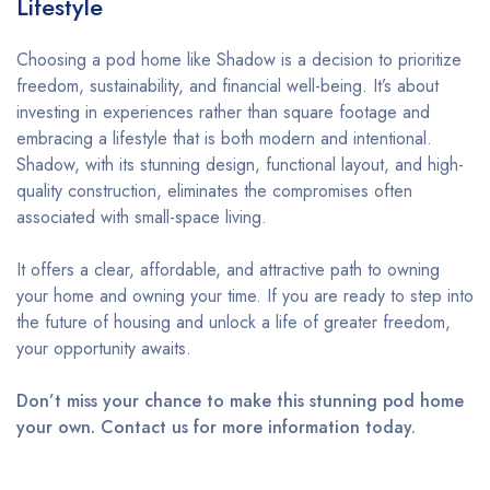
Lifestyle
Choosing a pod home like Shadow is a decision to prioritize
freedom, sustainability, and financial well-being. It’s about
investing in experiences rather than square footage and
embracing a lifestyle that is both modern and intentional.
Shadow, with its stunning design, functional layout, and high-
quality construction, eliminates the compromises often
associated with small-space living.
It offers a clear, affordable, and attractive path to owning
your home and owning your time. If you are ready to step into
the future of housing and unlock a life of greater freedom,
your opportunity awaits.
Don’t miss your chance to make this stunning pod home
your own. Contact us for more information today.