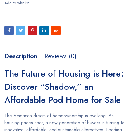
Description
Reviews (0)
The Future of Housing is Here:
Discover “Shadow,” an
Affordable Pod Home for Sale
The American dream of homeownership is evolving. As
housing prices soar, a new generation of buyers is turning to
innovative, affordable, and sustainable alternatives. Leading