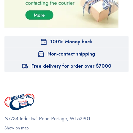
100% Money back
Non-contact shipping
Free delivery for order over $7000
N7734 Industrial Road
Portage, WI 53901
Show on map