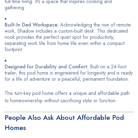
full-time living. It’s a space that inspires cooking and
gathering.
Built-In Ded Workspace:
Acknowledging the rise of remote
work, Shadow includes a custom-built desk. This dedicated
nook provides the perfect quiet spot for productivity,
separating work life from home life even within a compact
footprint.
Designed for Durability and Comfort:
Built on a 24-foot
trailer, this pod home is engineered for longevity and is ready
for a life of adventure or a peaceful, permanent foundation.
This turn-key pod home offers a unique and affordable path
to homeownership without sacrificing style or function.
People Also Ask About Affordable Pod
Homes