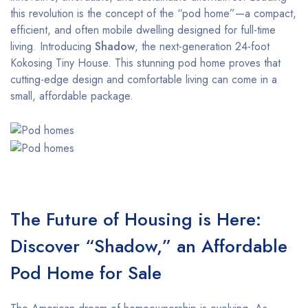
this revolution is the concept of the “pod home”—a compact,
efficient, and often mobile dwelling designed for full-time
living. Introducing
Shadow
, the next-generation 24-foot
Kokosing Tiny House. This stunning pod home proves that
cutting-edge design and comfortable living can come in a
small, affordable package.
The Future of Housing is Here:
Discover “Shadow,” an Affordable
Pod Home for Sale