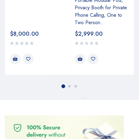
Portable Modular Pod,
Privacy Booth for Private
Phone Calling, One to
Two Person...
$
8,000.00
$
2,999.00