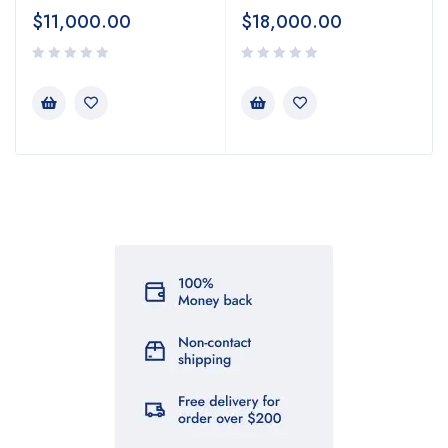
$
11,000.00
$
18,000.00