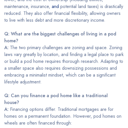
maintenance, insurance,
and
potential land taxes) is drastically
reduced. They also offer financial flexibility, allowing owners
to live with less debt and more discretionary income.
Q: What are the biggest challenges of living in a pod
home?
A:
The two primary challenges are zoning and space. Zoning
laws vary greatly by location, and finding a legal place to park
or build a pod home requires thorough research. Adapting to
a smaller space also requires downsizing possessions and
embracing a minimalist mindset, which can be a significant
lifestyle adjustment.
Q: Can you finance a pod home like a traditional
house?
A:
Financing options differ. Traditional mortgages are for
homes on a permanent foundation. However, pod homes on
wheels are often financed through: