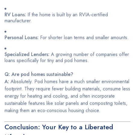
RV Loans:
If the home is built by an RVIA-certified
manufacturer.
Personal Loans:
For shorter loan terms and smaller amounts.
Specialized Lenders:
A growing number of companies offer
loans specifically for tiny and pod homes.
Q: Are pod homes sustainable?
A:
Absolutely. Pod homes have a much smaller environmental
footprint. They require fewer building materials, consume less
energy for heating and cooling, and often incorporate
sustainable features like solar panels and composting toilets,
making them an eco-conscious housing choice.
Conclusion: Your Key to a Liberated