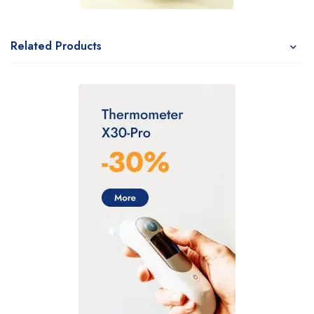
Related Products