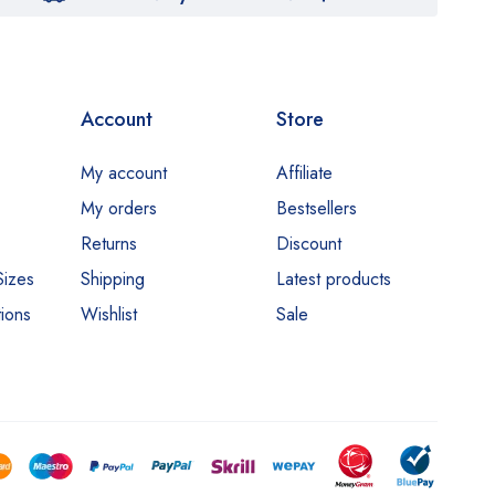
Account
Store
My account
Affiliate
My orders
Bestsellers
Returns
Discount
Sizes
Shipping
Latest products
ions
Wishlist
Sale