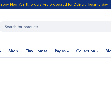
Happy New Year!!, orders Are processed for Delivery thesame day
Shop
Tiny Homes
Pages
Collection
Bl