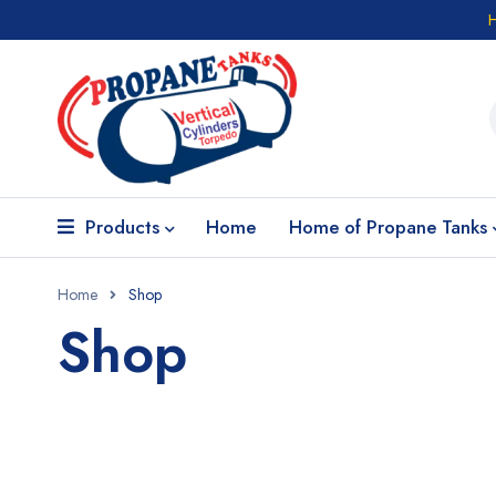
Products
Home
Home of Propane Tanks
Home
Shop
Shop