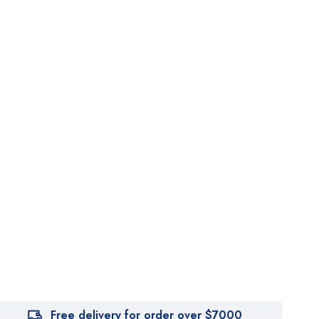
Free delivery for order over $7000