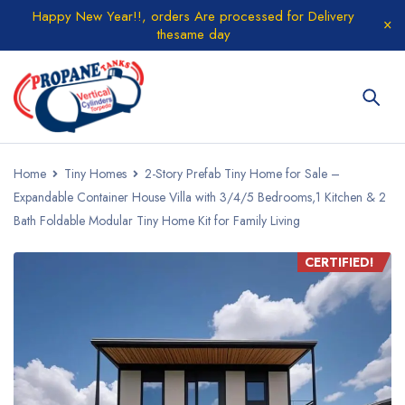
Happy New Year!!, orders Are processed for Delivery
thesame day
Home
Tiny Homes
2-Story Prefab Tiny Home for Sale –
Expandable Container House Villa with 3/4/5 Bedrooms,1 Kitchen & 2
Bath Foldable Modular Tiny Home Kit for Family Living
CERTIFIED!