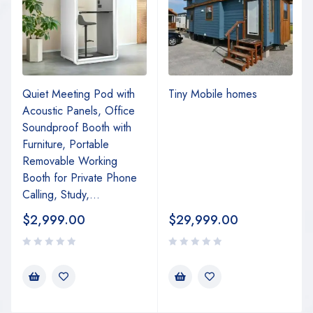
Quiet Meeting Pod with
Tiny Mobile homes
Acoustic Panels, Office
Soundproof Booth with
Furniture, Portable
Removable Working
Booth for Private Phone
Calling, Study,...
$
2,999.00
$
29,999.00