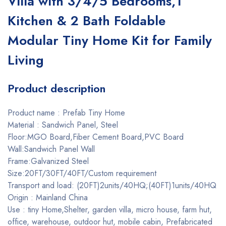
Villa with 3/4/5 Bedrooms,1
Kitchen & 2 Bath Foldable
Modular Tiny Home Kit for Family
Living
Product description
Product name : Prefab Tiny Home
Material : Sandwich Panel, Steel
Floor:MGO Board,Fiber Cement Board,PVC Board
Wall:Sandwich Panel Wall
Frame:Galvanized Steel
Size:20FT/30FT/40FT/Custom requirement
Transport and load: (20FT)2units/40HQ;(40FT)1units/40HQ
Origin : Mainland China
Use : tiny Home,Shelter, garden villa, micro house, farm hut,
office, warehouse, outdoor hut, mobile cabin, Prefabricated