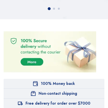
100% Money back
Non-contact shipping
Free delivery for order over $7000