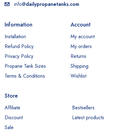
info@
dailypropanetanks.com
Information
Account
Installation
My account
Refund Policy
My orders
Privacy Policy
Returns
Propane Tank Sizes
Shipping
Terms & Conditions
Wishlist
Store
Affiliate
Bestsellers
Discount
Latest products
Sale