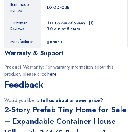
Item model
DX-ZDF008
number
Customer
1.0
1.0 out of 5 stars
(1)
Reviews
1.0 out of 5 stars
Manufacturer
generic
Warranty & Support
Product Warranty:
For warranty information about this
product, please click
here
Feedback
Would you like to
tell us about a lower price?
2-Story Prefab Tiny Home for Sale
– Expandable Container House