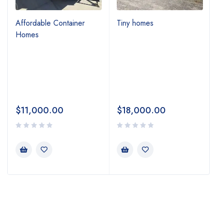
Affordable Container
Tiny homes
Homes
$
11,000.00
$
18,000.00