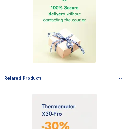
Related Products