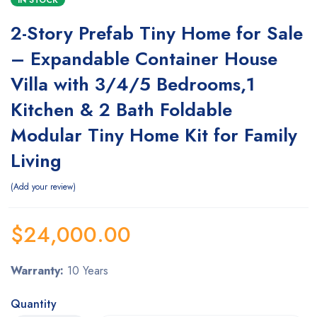
IN STOCK
2-Story Prefab Tiny Home for Sale
– Expandable Container House
Villa with 3/4/5 Bedrooms,1
Kitchen & 2 Bath Foldable
Modular Tiny Home Kit for Family
Living
Add your review
$
24,000.00
Warranty:
10 Years
Quantity