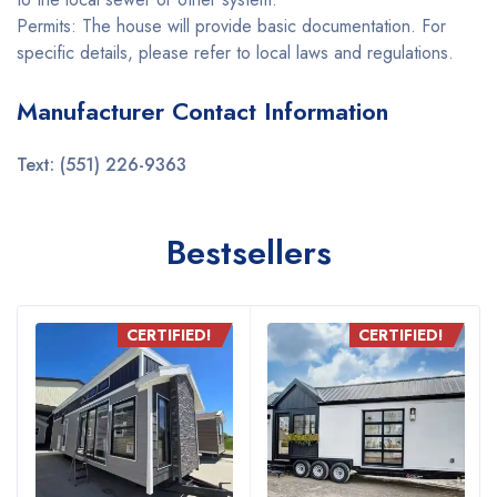
Permits: The house will provide basic documentation. For
specific details, please refer to local laws and regulations.
Manufacturer Contact Information
Text: (551) 226-9363
Bestsellers
CERTIFIED!
CERTIFIED!