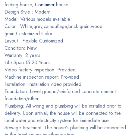
folding house,
Container
house
Design Style : Modern
Model: Various models available
Color : White,grey,camouflage,brick grain,wood
grain,Customized Color
Layout : Flexible Customized
Condition: New
Warranty: 2 years
Life Span:15-20 Years
Video factory inspection: Provided
Machine inspection report: Provided
Installation: Installation video provided.
Foundation: Level ground/reinforced concrete cement
foundation/other.
Plumbing: All wiring and plumbing will be installed prior to
delivery. Upon arrival, the house will be connected to the
local water and electricity system for immediate use.
Sewage treatment: The house’s plumbing will be connected
to the local sewer or other system.