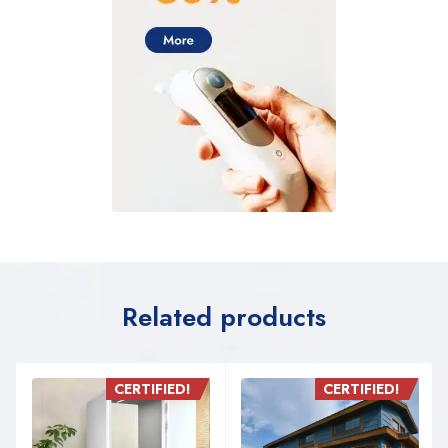
Related products
CERTIFIED!
CERTIFIED!