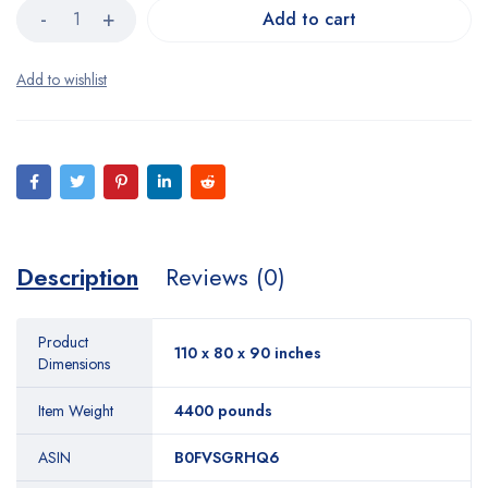
Add to cart
Description
Reviews (0)
Product
110 x 80 x 90 inches
Dimensions
Item Weight
4400 pounds
ASIN
B0FVSGRHQ6