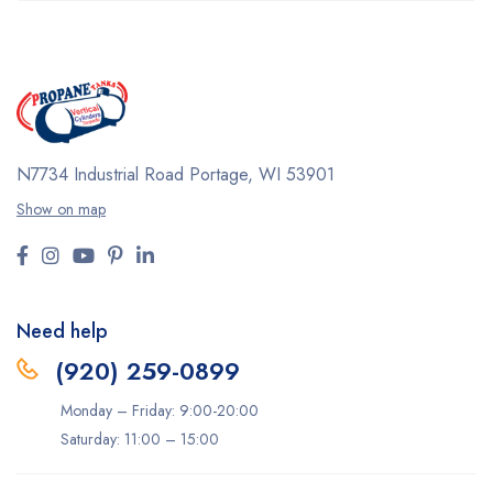
N7734 Industrial Road
Portage, WI 53901
Show on map
Need help
(920) 259-0899
Monday – Friday: 9:00-20:00
Saturday: 11:00 – 15:00