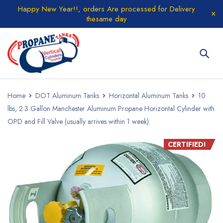
Happy New Year!!, orders Are processed for Delivery
thesame day
Home
DOT Aluminum Tanks
Horizontal Aluminum Tanks
10
lbs, 2.3 Gallon Manchester Aluminum Propane Horizontal Cylinder with
OPD and Fill Valve (usually arrives within 1 week)
CERTIFIED!