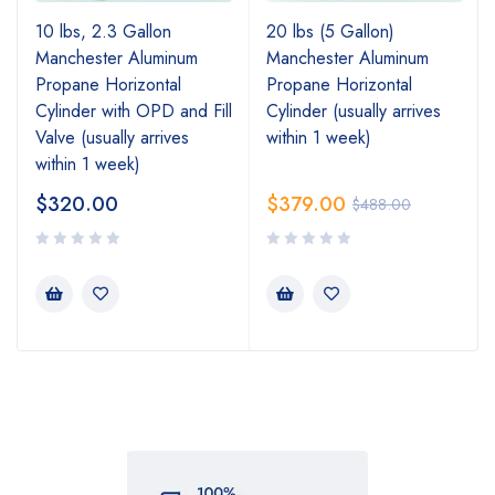
10 lbs, 2.3 Gallon
20 lbs (5 Gallon)
Manchester Aluminum
Manchester Aluminum
Propane Horizontal
Propane Horizontal
Cylinder with OPD and Fill
Cylinder (usually arrives
Valve (usually arrives
within 1 week)
within 1 week)
$
320.00
$
379.00
$
488.00