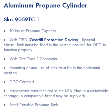
Aluminum Propane Cylinder
Sku 9059TC-1
10 lbs of Propane Capacity.
With OPD (
Overfill Protection Device
).
Special
Note:
Tank must be filled in the vertical position for OPD to
function properly.
With Qcc Tyoe 1 Connector
Mounting of and use of tank must be in the horizontal
position.
DOT Certified.
Manchester manufactured in the USA (due to a nationwide
shortage, a comparable brand may be supplied).
Small Portable Propane Tank.