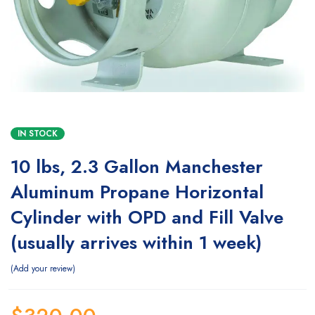
IN STOCK
10 lbs, 2.3 Gallon Manchester
Aluminum Propane Horizontal
Cylinder with OPD and Fill Valve
(usually arrives within 1 week)
Add your review