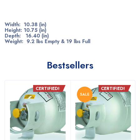
Width: 10.38 (in)
Height: 10.75 (in)
Depth: 16.40 (in)
Weight: 9.2 lbs Empty & 19 lbs Full
Bestsellers
CERTIFIED!
CERTIFIED!
SALE