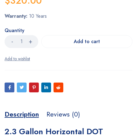
$
320.00
Warranty:
10 Years
Quantity
Add to cart
Description
Reviews (0)
2.3 Gallon Horizontal DOT