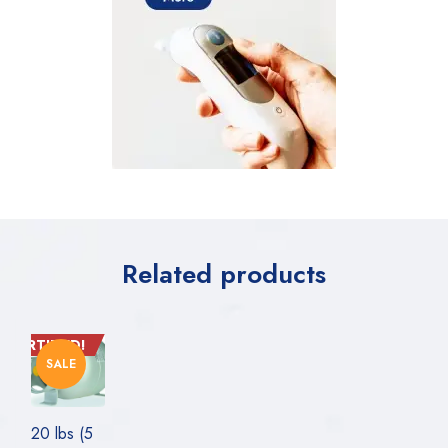
Related products
CERTIFIED!
SALE
20 lbs (5