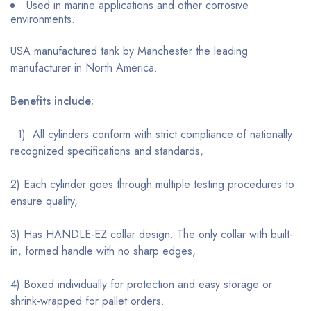
Used in marine applications and other corrosive
environments.
USA manufactured tank by Manchester the leading
manufacturer in North America.
Benefits include:
1) All cylinders conform with strict compliance of nationally
recognized specifications and standards,
2) Each cylinder goes through multiple testing procedures to
ensure quality,
3) Has HANDLE-EZ collar design. The only collar with built-
in, formed handle with no sharp edges,
4) Boxed individually for protection and easy storage or
shrink-wrapped for pallet orders.