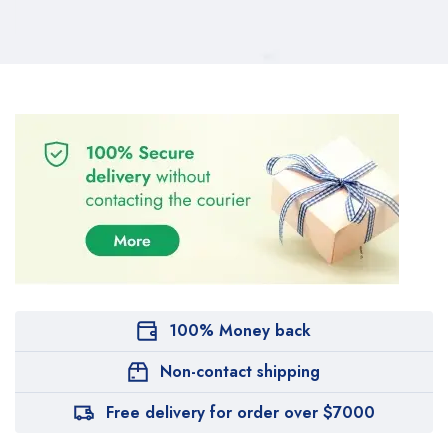
100% Money back
Non-contact shipping
Free delivery for order over $7000