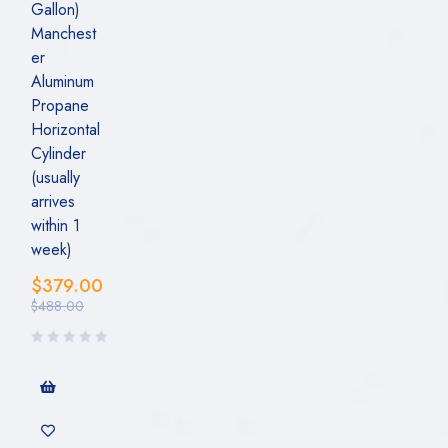
Gallon)
Manchest
er
Aluminum
Propane
Horizontal
Cylinder
(usually
arrives
within 1
week)
$
379.00
$
488.00