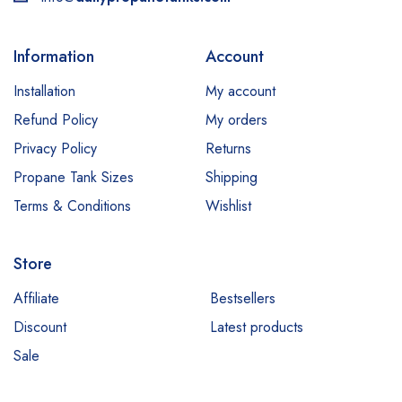
Information
Account
Installation
My account
Refund Policy
My orders
Privacy Policy
Returns
Propane Tank Sizes
Shipping
Terms & Conditions
Wishlist
Store
Affiliate
Bestsellers
Discount
Latest products
Sale