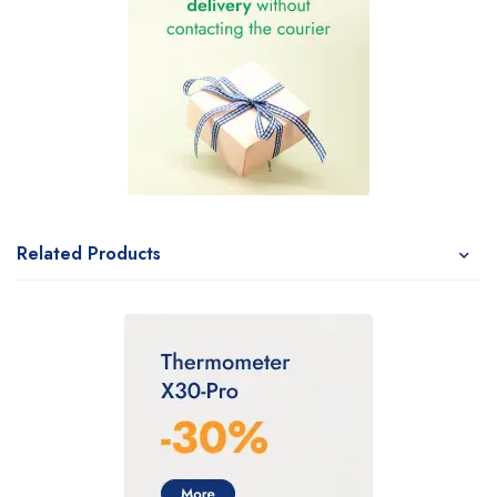
Related Products