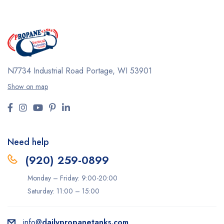
N7734 Industrial Road
Portage, WI 53901
Show on map
Need help
(920) 259-0899
Monday – Friday: 9:00-20:00
Saturday: 11:00 – 15:00
info@
dailypropanetanks.com