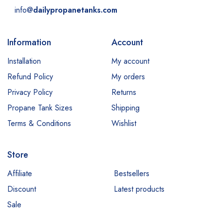
info@
dailypropanetanks.com
Information
Account
Installation
My account
Refund Policy
My orders
Privacy Policy
Returns
Propane Tank Sizes
Shipping
Terms & Conditions
Wishlist
Store
Affiliate
Bestsellers
Discount
Latest products
Sale