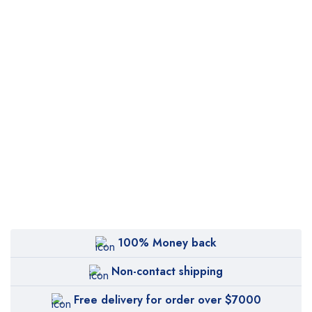
100% Money back
Non-contact shipping
Free delivery for order over $7000