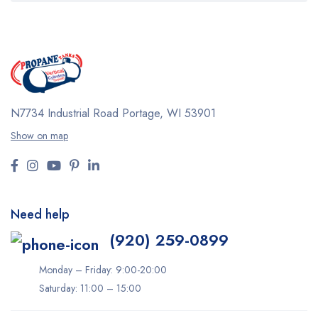
N7734 Industrial Road
Portage, WI 53901
Show on map
Need help
(920) 259-0899
Monday – Friday: 9:00-20:00
Saturday: 11:00 – 15:00