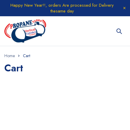
Happy New Year!!, orders Are processed for Delivery
thesame day
Home
Cart
Cart