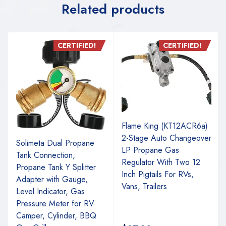
Related products
CERTIFIED!
CERTIFIED!
Flame King (KT12ACR6a)
2-Stage Auto Changeover
Solimeta Dual Propane
LP Propane Gas
Tank Connection,
Regulator With Two 12
Propane Tank Y Splitter
Inch Pigtails For RVs,
Adapter with Gauge,
Vans, Trailers
Level Indicator, Gas
Pressure Meter for RV
Camper, Cylinder, BBQ