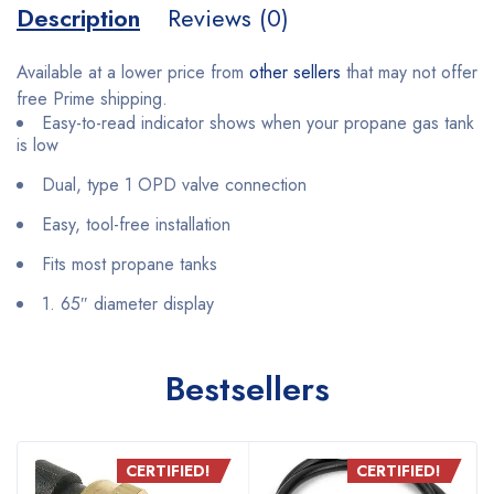
Description
Reviews (0)
Available at a lower price from
other sellers
that may not offer
free Prime shipping.
Easy-to-read indicator shows when your propane gas tank
is low
Dual, type 1 OPD valve connection
Easy, tool-free installation
Fits most propane tanks
1. 65″ diameter display
Bestsellers
CERTIFIED!
CERTIFIED!