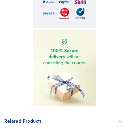
Related Products