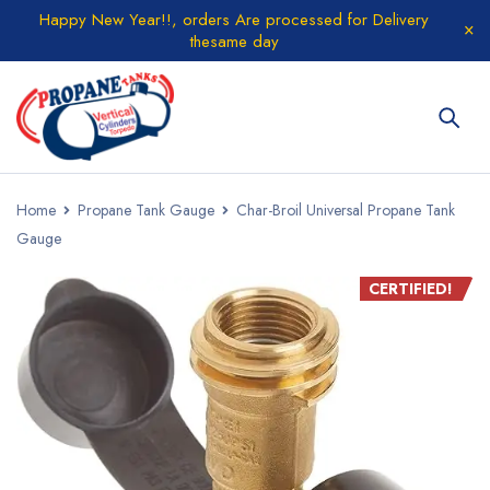
Happy New Year!!, orders Are processed for Delivery
thesame day
Home
Propane Tank Gauge
Char-Broil Universal Propane Tank
Gauge
CERTIFIED!