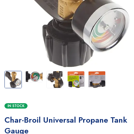
IN STOCK
Char-Broil Universal Propane Tank
Gauge