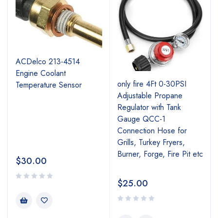
ACDelco 213-4514
Engine Coolant
r
only fire 4Ft 0-30PSI
Temperature Sensor
Adjustable Propane
Regulator with Tank
Gauge QCC-1
Connection Hose for
Grills, Turkey Fryers,
Burner, Forge, Fire Pit etc
$
30.00
$
25.00