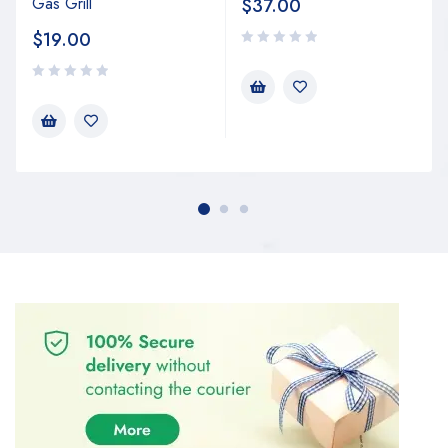
Gas Grill
$
37.00
$
19.00