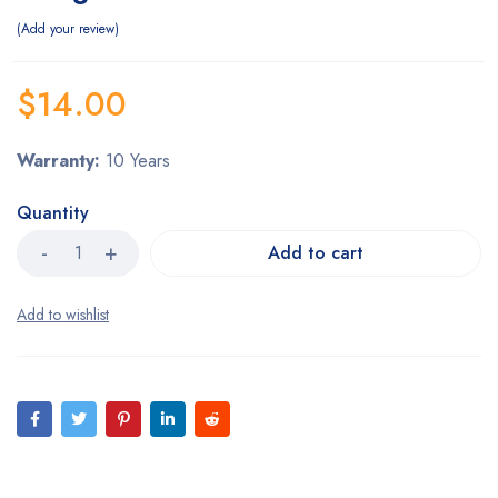
Add your review
$
14.00
Warranty:
10 Years
Quantity
Add to cart