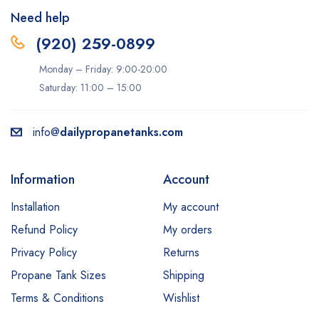
Need help
(920) 259-0899
Monday – Friday: 9:00-20:00
Saturday: 11:00 – 15:00
info@
dailypropanetanks.com
Information
Account
Installation
My account
Refund Policy
My orders
Privacy Policy
Returns
Propane Tank Sizes
Shipping
Terms & Conditions
Wishlist