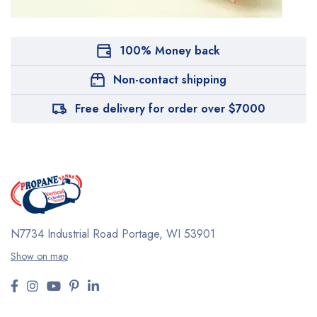
100% Money back
Non-contact shipping
Free delivery for order over $7000
N7734 Industrial Road
Portage, WI 53901
Show on map