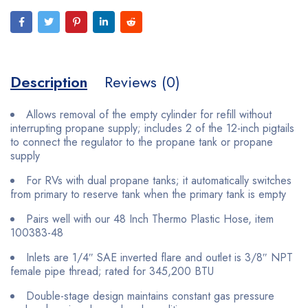
Description
Reviews (0)
Allows removal of the empty cylinder for refill without
interrupting propane supply; includes 2 of the 12-inch pigtails
to connect the regulator to the propane tank or propane
supply
For RVs with dual propane tanks; it automatically switches
from primary to reserve tank when the primary tank is empty
Pairs well with our 48 Inch Thermo Plastic Hose, item
100383-48
Inlets are 1/4″ SAE inverted flare and outlet is 3/8″ NPT
female pipe thread; rated for 345,200 BTU
Double-stage design maintains constant gas pressure