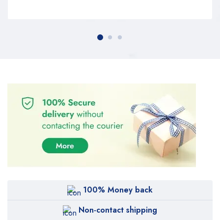
100% Money back
Non-contact shipping