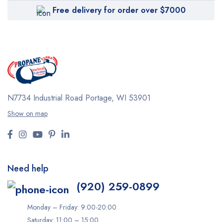
Free delivery for order over $7000
N7734 Industrial Road
Portage, WI 53901
Show on map
Need help
(920) 259-0899
Monday – Friday: 9:00-20:00
Saturday: 11:00 – 15:00