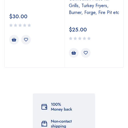
Grills, Turkey Fryers,
Burner, Forge, Fire Pit etc
$
30.00
$
25.00