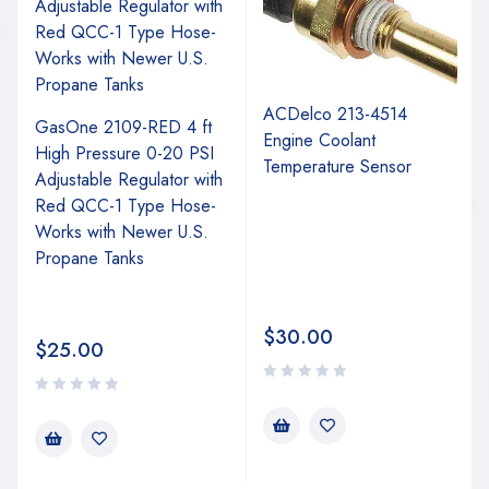
ACDelco 213-4514
GasOne 2109-RED 4 ft
Engine Coolant
High Pressure 0-20 PSI
Temperature Sensor
Adjustable Regulator with
Red QCC-1 Type Hose-
Works with Newer U.S.
Propane Tanks
$
30.00
$
25.00