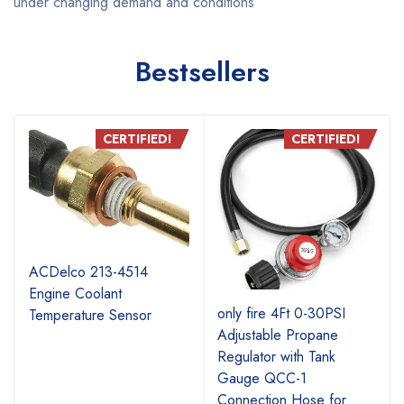
under changing demand and conditions
Bestsellers
CERTIFIED!
CERTIFIED!
ACDelco 213-4514
Engine Coolant
r
only fire 4Ft 0-30PSI
Temperature Sensor
Adjustable Propane
Regulator with Tank
Gauge QCC-1
Connection Hose for