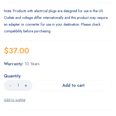
Note
: Products with electrical plugs are designed for use in the US.
Outlets and voltage differ internationally and this product may require
an adapter or converter for use in your destination. Please check
compatibility before purchasing.
$
37.00
Warranty:
10 Years
Quantity
Add to cart