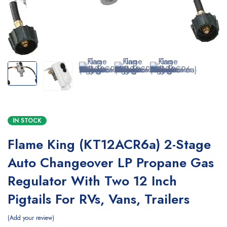
IN STOCK
Flame King (KT12ACR6a) 2-Stage
Auto Changeover LP Propane Gas
Regulator With Two 12 Inch
Pigtails For RVs, Vans, Trailers
Add your review