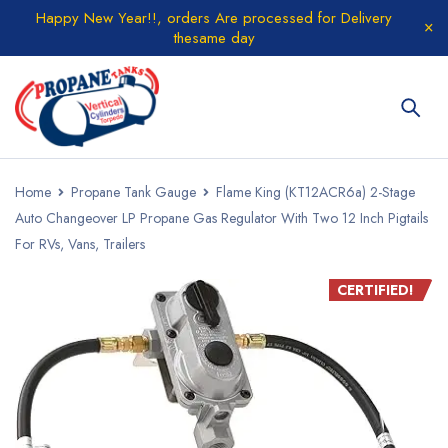
Happy New Year!!, orders Are processed for Delivery
thesame day
Home
Propane Tank Gauge
Flame King (KT12ACR6a) 2-Stage
Auto Changeover LP Propane Gas Regulator With Two 12 Inch Pigtails
For RVs, Vans, Trailers
CERTIFIED!