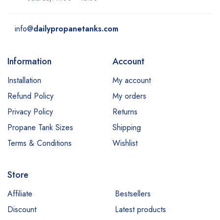
info@
dailypropanetanks.com
Information
Account
Installation
My account
Refund Policy
My orders
Privacy Policy
Returns
Propane Tank Sizes
Shipping
Terms & Conditions
Wishlist
Store
Affiliate
Bestsellers
Discount
Latest products