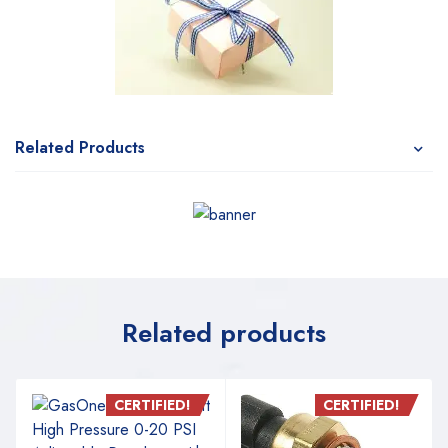
Related Products
Related products
CERTIFIED!
CERTIFIED!