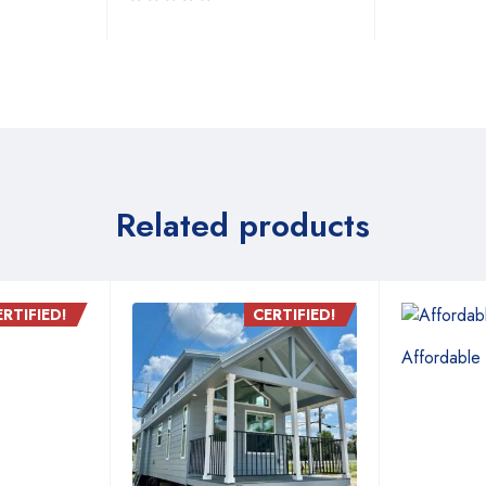
Related products
ERTIFIED!
CERTIFIED!
Affordable