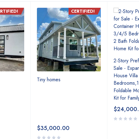
RTIFIED!
CERTIFIED!
2-Story Pre
Sale - Expa
House Villa
Tiny homes
Bedrooms,1 
Foldable M
Kit for Famil
$
24,000
$
35,000.00