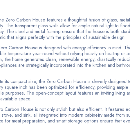
e Zero Carbon House features a thoughtful fusion of glass, metal
ity. The transparent glass walls allow for ample natural light to flood
 day. The steel and metal framing ensure that the house is both stur
c that aligns perfectly with the principles of sustainable design.
Zero Carbon House is designed with energy efficiency in mind. T
able temperature year-round without relying heavily on heating or ai
m, the home generates clean, renewable energy, drastically reducin
pliances are strategically incorporated into the kitchen and bathro
e its compact size, the Zero Carbon House is cleverly designed t
ry square inch has been optimized for efficiency, providing ample
iple purposes. The open-concept layout features an inviting living a
 available space.
o Carbon House is not only stylish but also efficient. It features ec
, stove, and sink, all integrated into modern cabinetry made from s
ace for meal preparation, and smart storage options ensure that eve