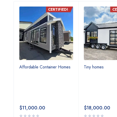
D!
CERTIFIED!
CE
ouble
Affordable Container Homes
Tiny homes
iny
le &
$
11,000.00
$
18,000.00