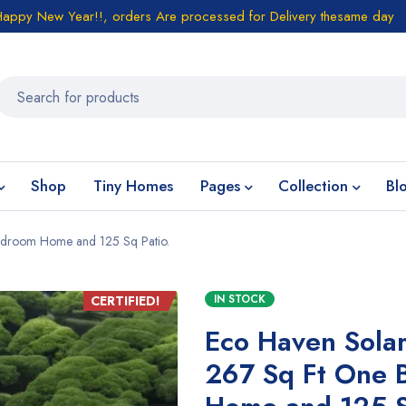
Happy New Year!!, orders Are processed for Delivery thesame day
Shop
Tiny Homes
Pages
Collection
Bl
edroom Home and 125 Sq Patio.
IN STOCK
CERTIFIED!
Eco Haven Sola
267 Sq Ft One 