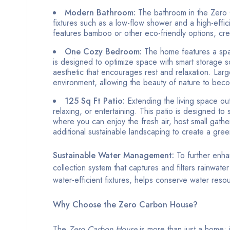
Modern Bathroom:
The bathroom in the Zero C
fixtures such as a low-flow shower and a high-effic
features bamboo or other eco-friendly options, crea
One Cozy Bedroom:
The home features a spac
is designed to optimize space with smart storage solu
aesthetic that encourages rest and relaxation. Larg
environment, allowing the beauty of nature to beco
125 Sq Ft Patio:
Extending the living space ou
relaxing, or entertaining. This patio is designed to
where you can enjoy the fresh air, host small gathe
additional sustainable landscaping to create a gree
Sustainable Water Management:
To further enha
collection system that captures and filters rainwate
water-efficient fixtures, helps conserve water res
Why Choose the Zero Carbon House?
The
Zero Carbon House
is more than just a home; it