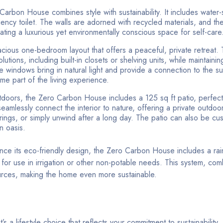
arbon House combines style with sustainability. It includes water-
iency toilet. The walls are adorned with recycled materials, and the
ting a luxurious yet environmentally conscious space for self-care
ious one-bedroom layout that offers a peaceful, private retreat
tions, including built-in closets or shelving units, while maintaining
e windows bring in natural light and provide a connection to the s
me part of the living experience.
tdoors, the Zero Carbon House includes a 125 sq ft patio, perfect 
 seamlessly connect the interior to nature, offering a private outdoo
rings, or simply unwind after a long day. The patio can also be cu
n oasis.
nce its eco-friendly design, the Zero Carbon House includes a ra
r for use in irrigation or other non-potable needs. This system, co
ources, making the home even more sustainable.
’s a lifestyle choice that reflects your commitment to sustainability. 