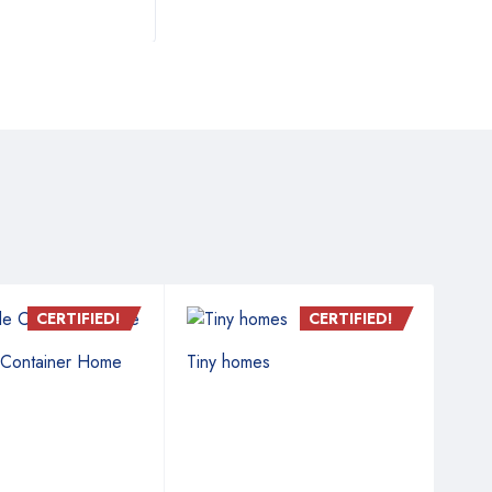
CERTIFIED!
CERTIFIED!
 Container Home
Tiny homes