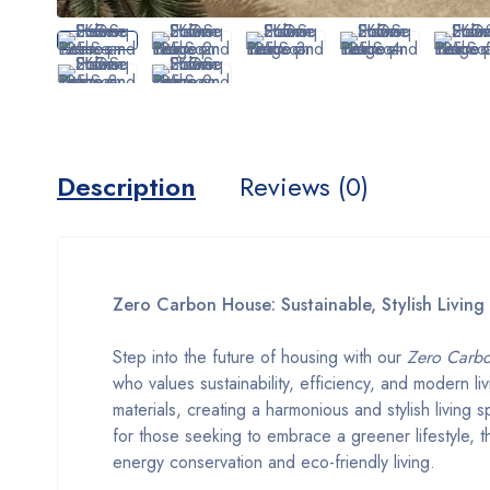
Description
Reviews (0)
Zero Carbon House: Sustainable, Stylish Living
Step into the future of housing with our
Zero Carb
who values sustainability, efficiency, and modern l
materials, creating a harmonious and stylish living 
for those seeking to embrace a greener lifestyle,
energy conservation and eco-friendly living.