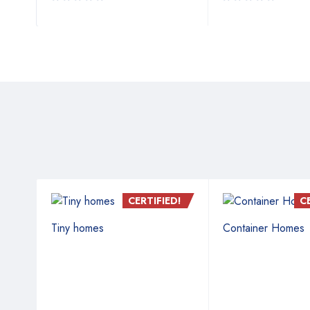
D!
CERTIFIED!
C
Tiny homes
Container Homes