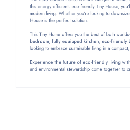
this energy-efficient, eco-friendly Tiny House, you’
modern living. Whether you’re looking to downsize
House is the perfect solution.
This Tiny Home offers you the best of both worlds—a
bedroom
,
fully equipped kitchen
,
eco-friendly
looking to embrace sustainable living in a compact
Experience the future of eco-friendly living w
and environmental stewardship come together to cr