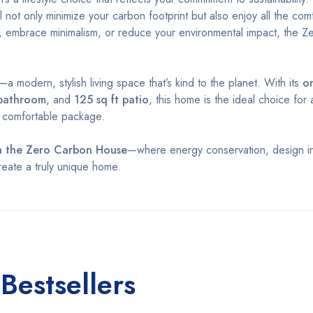
ll not only minimize your carbon footprint but also enjoy all the com
, embrace minimalism, or reduce your environmental impact, the 
 modern, stylish living space that’s kind to the planet. With its
o
 bathroom
, and
125 sq ft patio
, this home is the ideal choice for
, comfortable package.
ith the Zero Carbon House
—where energy conservation, design in
eate a truly unique home.
Bestsellers