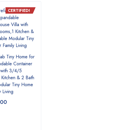
CERTIFIED!
CERTIFIED!
fab Tiny Home for
ndable Container
 with 3/4/5
Tiny homes
Tiny
Kitchen & 2 Bath
odular Tiny Home
y Living
.00
$
16,300.00
$
19