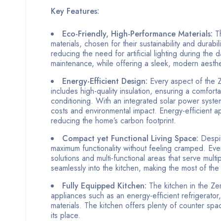
Key Features:
Eco-Friendly, High-Performance Materials:
Th
materials, chosen for their sustainability and durabil
reducing the need for artificial lighting during the
maintenance, while offering a sleek, modern aestheti
Energy-Efficient Design:
Every aspect of the 
includes high-quality insulation, ensuring a comfort
conditioning. With an integrated solar power syste
costs and environmental impact. Energy-efficient ap
reducing the home’s carbon footprint.
Compact yet Functional Living Space:
Despit
maximum functionality without feeling cramped. Eve
solutions and multi-functional areas that serve mult
seamlessly into the kitchen, making the most of the
Fully Equipped Kitchen:
The kitchen in the Zer
appliances such as an energy-efficient refrigerator
materials. The kitchen offers plenty of counter sp
its place.