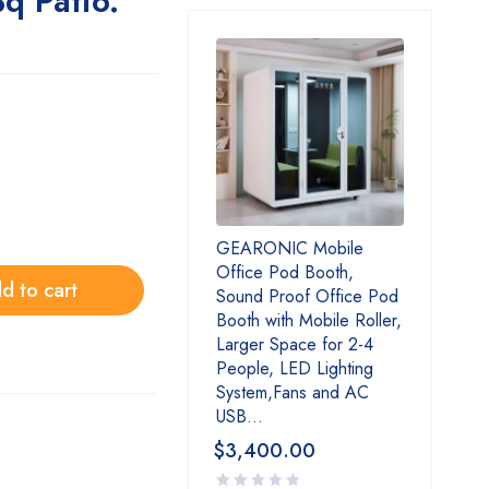
q Patio.
GEARONIC Mobile
Office Pod Booth,
d to cart
Sound Proof Office Pod
Booth with Mobile Roller,
Larger Space for 2-4
People, LED Lighting
System,Fans and AC
USB...
$
3,400.00