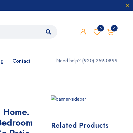
0
0
og
Contact
Need help?
(920) 259-0899
r Home.
Bedroom
Related Products