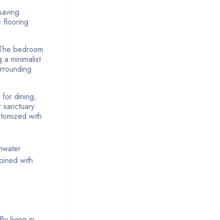
saving
 flooring
.
. The bedroom
 a minimalist
urrounding
for dining,
r sanctuary
stomized with
inwater
mbined with
By living in