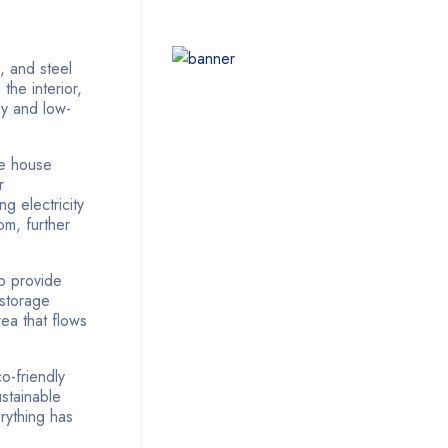
, and steel
 the interior,
dy and low-
he house
r
g electricity
om, further
o provide
 storage
rea that flows
o-friendly
ustainable
rything has