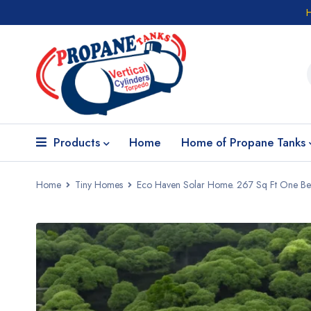
Products
Home
Home of Propane Tanks
Home
Tiny Homes
Eco Haven Solar Home. 267 Sq Ft One B