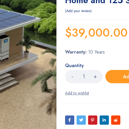
Home and 125 S
Add your review
$
39,000.00
Warranty:
10 Years
Quantity
Ad