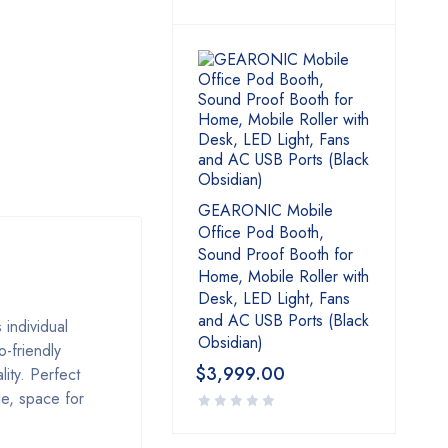
GEARONIC Mobile
Office Pod Booth,
Sound Proof Booth for
Home, Mobile Roller with
Desk, LED Light, Fans
and AC USB Ports (Black
individual
Obsidian)
o-friendly
$
3,999.00
lity. Perfect
le, space for