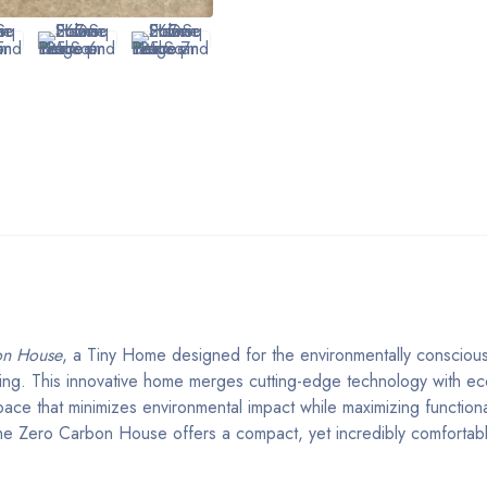
on House
, a Tiny Home designed for the environmentally conscious 
iving. This innovative home merges cutting-edge technology with ec
space that minimizes environmental impact while maximizing functiona
 the Zero Carbon House offers a compact, yet incredibly comfortab