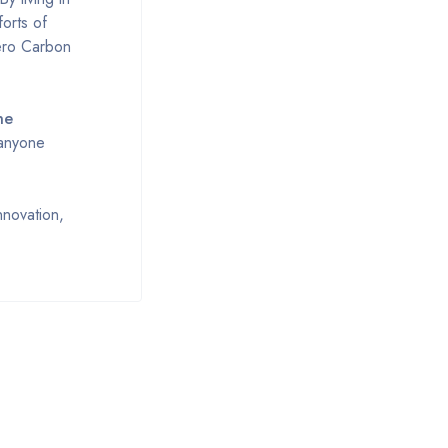
forts of
Zero Carbon
ne
 anyone
novation,