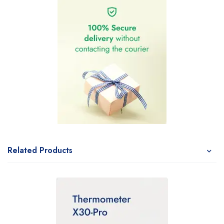
Related Products