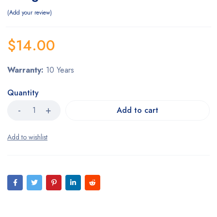
Add your review
$
14.00
Warranty:
10 Years
Quantity
Add to cart