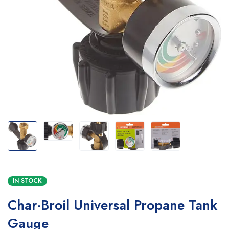
IN STOCK
Char-Broil Universal Propane Tank
Gauge