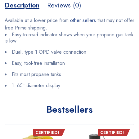
Description
Reviews (0)
Available at a lower price from
other sellers
that may not offer
free Prime shipping.
Easy-to-read indicator shows when your propane gas tank
is low
Dual, type 1 OPD valve connection
Easy, tool-free installation
Fits most propane tanks
1. 65″ diameter display
Bestsellers
CERTIFIED!
CERTIFIED!