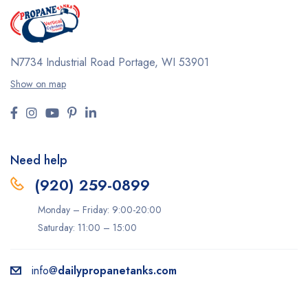
N7734 Industrial Road
Portage, WI 53901
Show on map
Need help
(920) 259-0899
Monday – Friday: 9:00-20:00
Saturday: 11:00 – 15:00
info@
dailypropanetanks.com