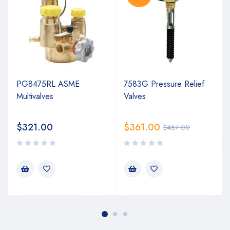
PG8475RL ASME
7583G Pressure Relief
Multivalves
Valves
$
321.00
$
361.00
$
457.00