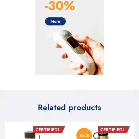
Related products
CERTIFIED!
CERTIFIED!
SALE