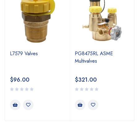
L7579 Valves
PG8475RL ASME
Multivalves
$
96.00
$
321.00