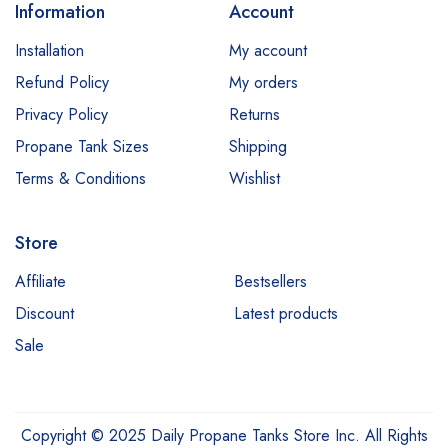
Information
Account
Installation
My account
Refund Policy
My orders
Privacy Policy
Returns
Propane Tank Sizes
Shipping
Terms & Conditions
Wishlist
Store
Affiliate
Bestsellers
Discount
Latest products
Sale
Copyright © 2025 Daily Propane Tanks Store Inc. All Rights