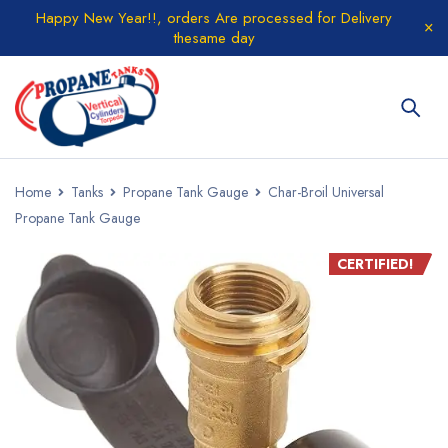
Happy New Year!!, orders Are processed for Delivery
thesame day
Home
Tanks
Propane Tank Gauge
Char-Broil Universal
Propane Tank Gauge
CERTIFIED!