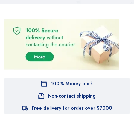
100% Money back
Non-contact shipping
Free delivery for order over $7000