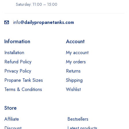
Saturday: 11:00 – 15:00
info@
dailypropanetanks.com
Information
Account
Installation
My account
Refund Policy
My orders
Privacy Policy
Returns
Propane Tank Sizes
Shipping
Terms & Conditions
Wishlist
Store
Affiliate
Bestsellers
Discount
Latest products