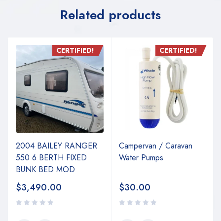
Related products
CERTIFIED!
CERTIFIED!
2004 BAILEY RANGER
Campervan / Caravan
550 6 BERTH FIXED
Water Pumps
BUNK BED MOD
$
3,490.00
$
30.00