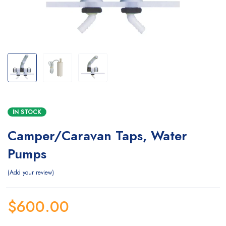
IN STOCK
Camper/Caravan Taps, Water
Pumps
Add your review
$
600.00