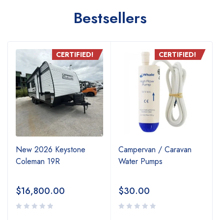
Bestsellers
CERTIFIED!
CERTIFIED!
New 2026 Keystone
Campervan / Caravan
Coleman 19R
Water Pumps
$
16,800.00
$
30.00