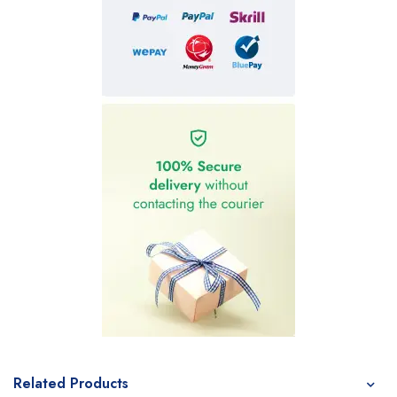
Related Products