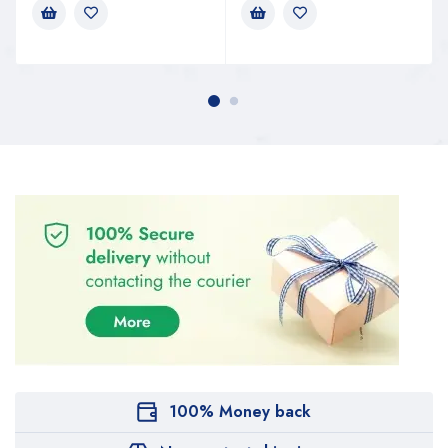
100% Money back