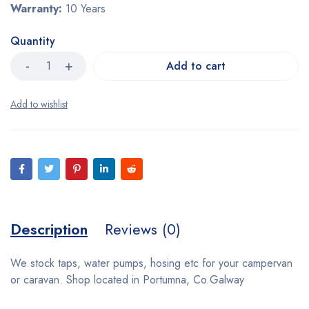
Warranty:
10 Years
Quantity
Add to cart
Description
Reviews (0)
We stock taps, water pumps, hosing etc for your campervan
or caravan. Shop located in Portumna, Co.Galway