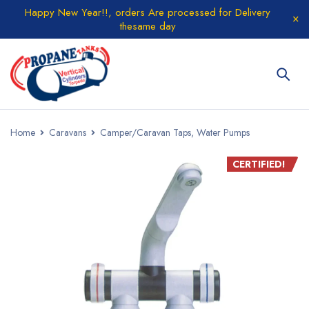
Happy New Year!!, orders Are processed for Delivery
thesame day
Home
Caravans
Camper/Caravan Taps, Water Pumps
CERTIFIED!