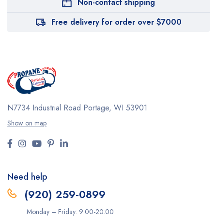
Non-contact shipping
Free delivery for order over $7000
N7734 Industrial Road
Portage, WI 53901
Show on map
Need help
(920) 259-0899
Monday – Friday: 9:00-20:00