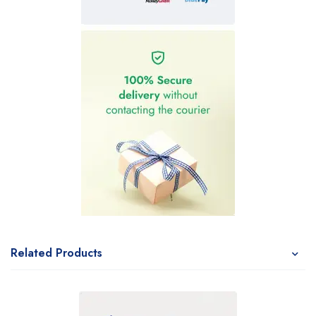
Related Products