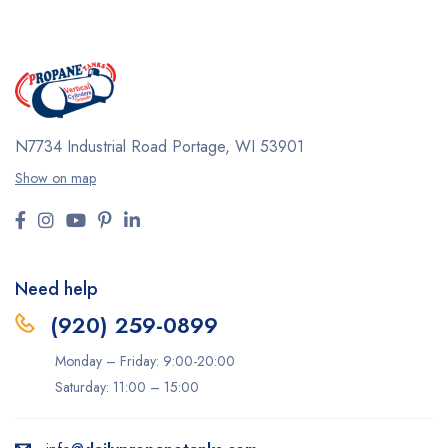
N7734 Industrial Road
Portage, WI 53901
Show on map
Need help
(920) 259-0899
Monday – Friday: 9:00-20:00
Saturday: 11:00 – 15:00