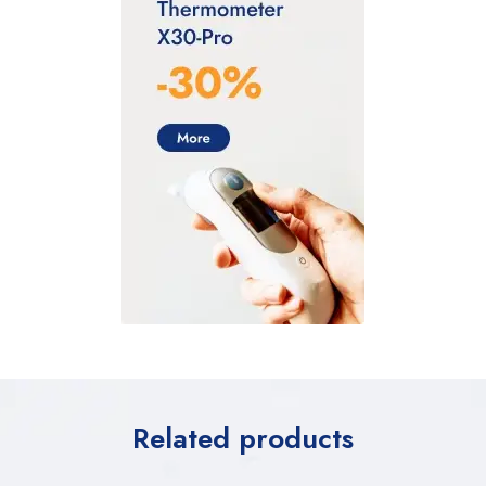
Related products