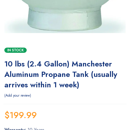
IN STOCK
10 lbs (2.4 Gallon) Manchester
Aluminum Propane Tank (usually
arrives within 1 week)
Add your review
$
199.99
Warranty:
10 Years