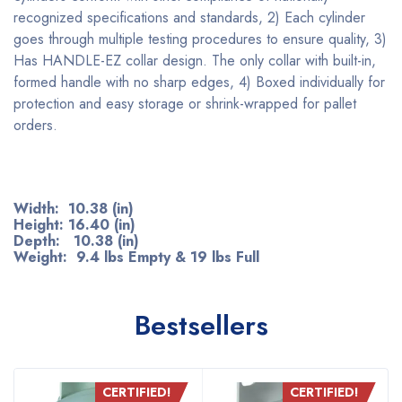
recognized specifications and standards, 2) Each cylinder
goes through multiple testing procedures to ensure quality, 3)
Has HANDLE-EZ collar design. The only collar with built-in,
formed handle with no sharp edges, 4) Boxed individually for
protection and easy storage or shrink-wrapped for pallet
orders.
Width: 10.38 (in)
Height: 16.40 (in)
Depth: 10.38 (in)
Weight: 9.4 lbs Empty & 19 lbs Full
Bestsellers
CERTIFIED!
CERTIFIED!