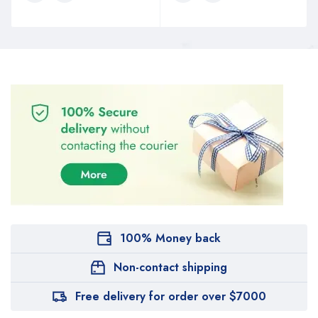
100% Money back
Non-contact shipping
Free delivery for order over $7000