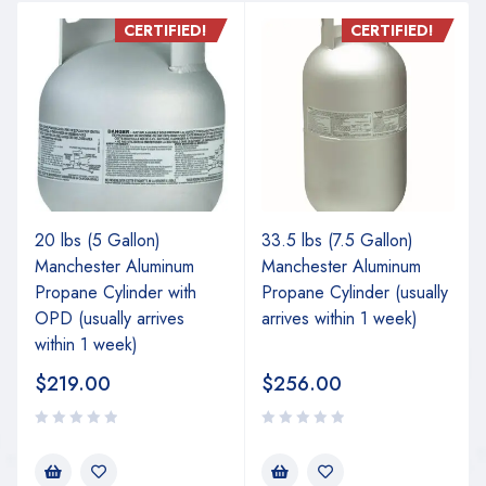
CERTIFIED!
CERTIFIED!
20 lbs (5 Gallon)
33.5 lbs (7.5 Gallon)
Manchester Aluminum
Manchester Aluminum
Propane Cylinder with
Propane Cylinder (usually
OPD (usually arrives
arrives within 1 week)
within 1 week)
$
219.00
$
256.00