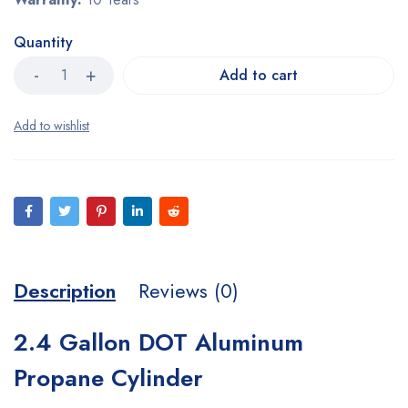
Quantity
Add to cart
Description
Reviews (0)
2.4 Gallon DOT Aluminum
Propane Cylinder