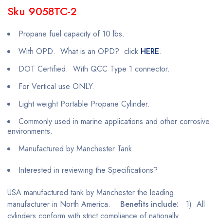
Sku 9058TC-2
Propane fuel capacity of 10 lbs.
With OPD. What is an OPD? click
HERE
.
DOT Certified. With QCC Type 1 connector.
For Vertical use ONLY.
Light weight Portable Propane Cylinder.
Commonly used in marine applications and other corrosive
environments.
Manufactured by Manchester Tank.
Interested in reviewing the Specifications?
USA manufactured tank by Manchester the leading
manufacturer in North America.
Benefits include:
1) All
cylinders conform with strict compliance of nationally