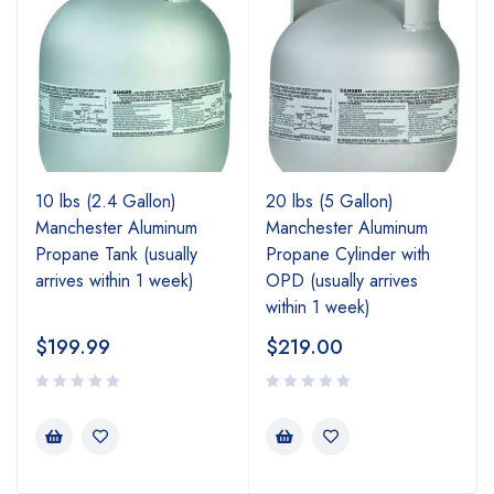
10 lbs (2.4 Gallon)
20 lbs (5 Gallon)
Manchester Aluminum
Manchester Aluminum
Propane Tank (usually
Propane Cylinder with
arrives within 1 week)
OPD (usually arrives
within 1 week)
$
199.99
$
219.00