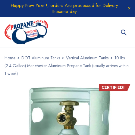
Happy New Year!!, orders Are processed for Delivery
thesame day
Home
DOT Aluminum Tanks
Vertical Aluminum Tanks
10 lbs
(2.4 Gallon) Manchester Aluminum Propane Tank (usually arrives within
1 week)
CERTIFIED!