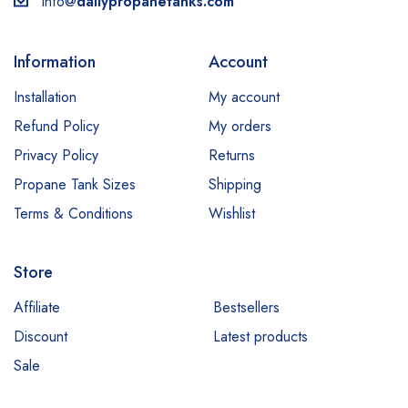
info@
dailypropanetanks.com
Information
Account
Installation
My account
Refund Policy
My orders
Privacy Policy
Returns
Propane Tank Sizes
Shipping
Terms & Conditions
Wishlist
Store
Affiliate
Bestsellers
Discount
Latest products
Sale