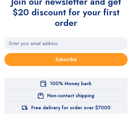
Join our newsletter and get
$20 discount for your first
order
Subscribe
100% Money back
Non-contact shipping
Free delivery for order over $7000