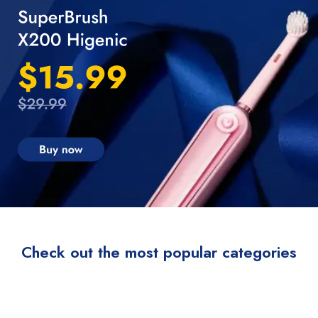
Check out the most popular categories