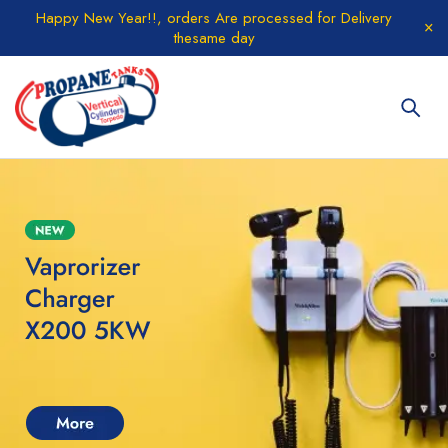
Happy New Year!!, orders Are processed for Delivery
thesame day