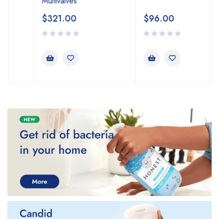
Multivalves
$
321.00
$
96.00