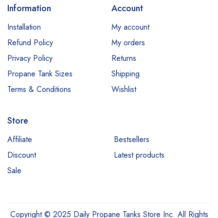
Information
Account
Installation
My account
Refund Policy
My orders
Privacy Policy
Returns
Propane Tank Sizes
Shipping
Terms & Conditions
Wishlist
Store
Affiliate
Bestsellers
Discount
Latest products
Sale
Copyright © 2025 Daily Propane Tanks Store Inc. All Rights