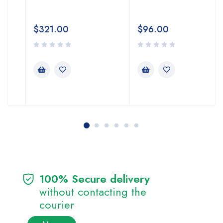
$
321.00
$
96.00
100% Secure delivery
without contacting the
courier