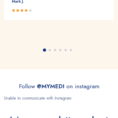
Mark J.
Rated 4
out of 5
Follow
@MYMEDI
on instagram
Unable to communicate with Instagram.