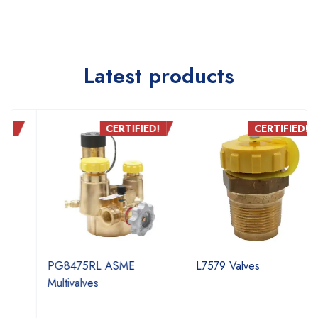
Latest products
CERTIFIED!
CERTIFIED!
PG8475RL ASME
L7579 Valves
Multivalves