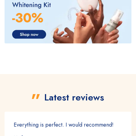
Latest reviews
Everything is perfect. I would recommend!