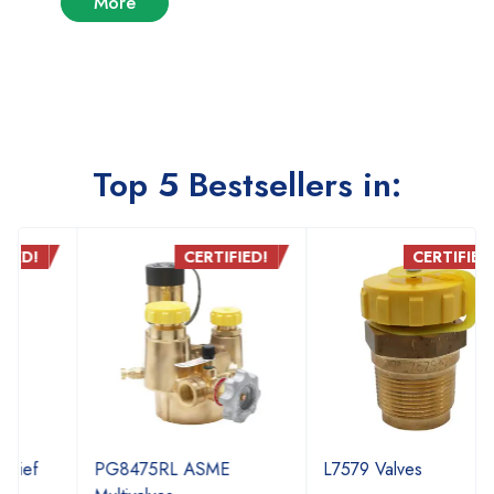
More
Top 5 Bestsellers in:
CERTIFIED!
CERTIFIED!
PG8475RL ASME
L7579 Valves