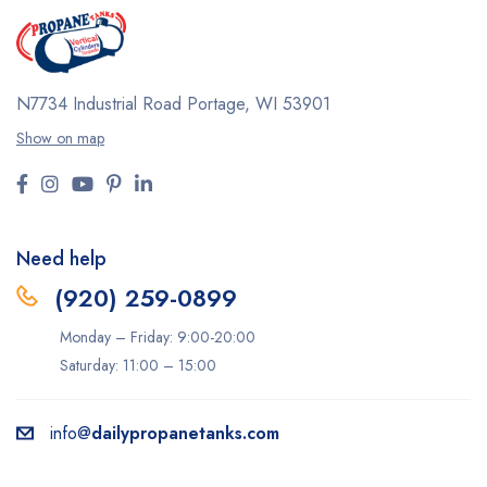
N7734 Industrial Road
Portage, WI 53901
Show on map
Need help
(920) 259-0899
Monday – Friday: 9:00-20:00
Saturday: 11:00 – 15:00
info@
dailypropanetanks.com