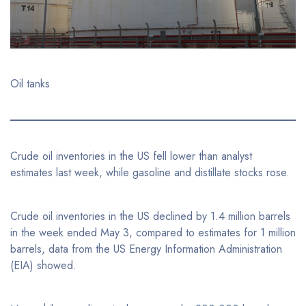
Oil tanks
Crude oil inventories in the US fell lower than analyst
estimates last week, while gasoline and distillate stocks rose.
Crude oil inventories in the US declined by 1.4 million barrels
in the week ended May 3, compared to estimates for 1 million
barrels, data from the US Energy Information Administration
(EIA) showed.