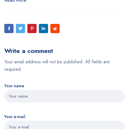
Read More
Write a comment
Your email address will not be published. All fields are
required
Your name
Your e-mail