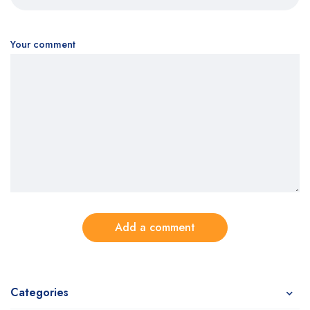
Your comment
Add a comment
Categories