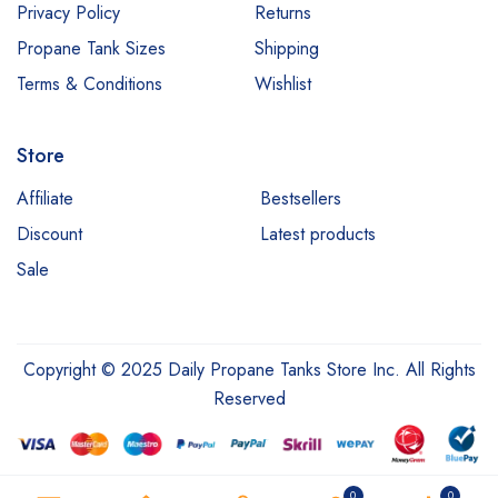
Privacy Policy
Returns
Propane Tank Sizes
Shipping
Terms & Conditions
Wishlist
Store
Affiliate
Bestsellers
Discount
Latest products
Sale
Copyright © 2025 Daily Propane Tanks Store Inc. All Rights
Reserved
0
0