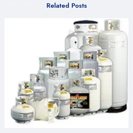
Related Posts