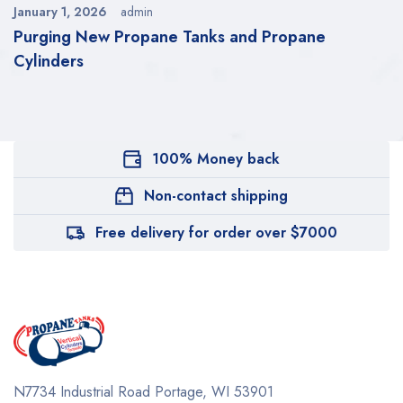
January 1, 2026
admin
Purging New Propane Tanks and Propane
Cylinders
100% Money back
Non-contact shipping
Free delivery for order over $7000
N7734 Industrial Road
Portage, WI 53901