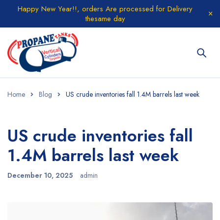
Happy New Year!!, orders Are processed for Delivery
thesame day
Home
Blog
‎US crude inventories fall 1.4M barrels last week
‎US crude inventories fall
1.4M barrels last week
December 10, 2025
admin