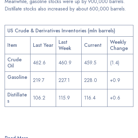
Meanwhile, gasoline stocks were up by 900,000 barrels.
Distillate stocks also increased by about 600,000 barrels.
US Crude & Derivatives Inventories (mln barrels)
Last
Weekly
Item
Last Year
Current
Week
Change
Crude
462.6
460.9
459.5
(1.4)
Oil
Gasoline
219.7
227.1
228.0
+0.9
Distillate
106.2
115.9
116.4
+0.6
s