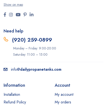
Show on map
Need help
(920) 259-0899
Monday – Friday: 9:00-20:00
Saturday: 11:00 – 15:00
info@
dailypropanetanks.com
Information
Account
Installation
My account
Refund Policy
My orders