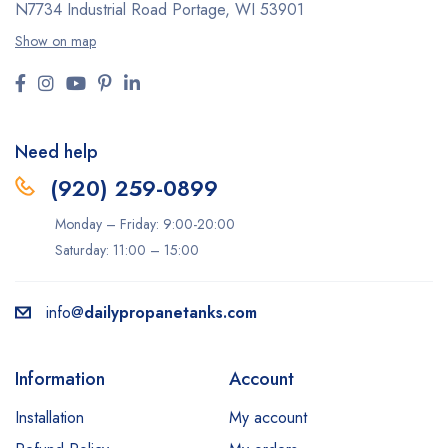
N7734 Industrial Road
Portage, WI 53901
Show on map
Need help
(920) 259-0899
Monday – Friday: 9:00-20:00
Saturday: 11:00 – 15:00
info@
dailypropanetanks.com
Information
Account
Installation
My account