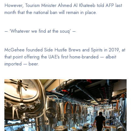
However, Tourism Minister Ahmed Al Khateeb told AFP last
month that the national ban will remain in place.
– ‘Whatever we find at the souq’ –
McGehee founded Side Hustle Brews and Spirits in 2019, at
that point offering the UAE’s first home-branded — albeit
imported — beer.