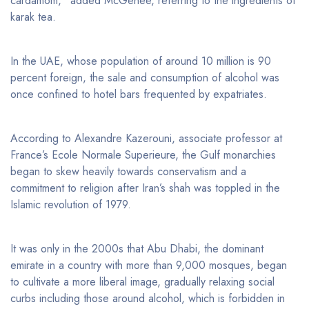
cardamom,” added McGehee, referring to the ingredients of
karak tea.
In the UAE, whose population of around 10 million is 90
percent foreign, the sale and consumption of alcohol was
once confined to hotel bars frequented by expatriates.
According to Alexandre Kazerouni, associate professor at
France’s Ecole Normale Superieure, the Gulf monarchies
began to skew heavily towards conservatism and a
commitment to religion after Iran’s shah was toppled in the
Islamic revolution of 1979.
It was only in the 2000s that Abu Dhabi, the dominant
emirate in a country with more than 9,000 mosques, began
to cultivate a more liberal image, gradually relaxing social
curbs including those around alcohol, which is forbidden in