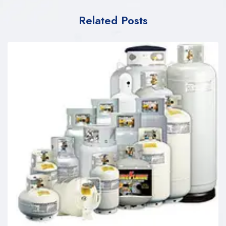
Related Posts