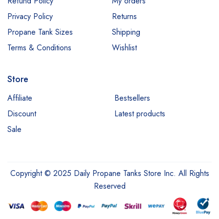
Refund Policy
My orders
Privacy Policy
Returns
Propane Tank Sizes
Shipping
Terms & Conditions
Wishlist
Store
Affiliate
Bestsellers
Discount
Latest products
Sale
Copyright © 2025 Daily Propane Tanks Store Inc. All Rights
Reserved