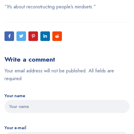
“It’s about reconstructing people’s mindsets.”
Write a comment
Your email address will not be published. All fields are
required
Your name
Your e-mail