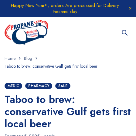
Happy New Year!!, orders Are processed for Delivery
thesame day
Home
Blog
Taboo to brew: conservative Gulf gets first local beer
MEDIC
PHARMACY
SALE
Taboo to brew:
conservative Gulf gets first
local beer