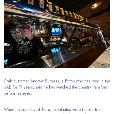
Craft customer Andrew Burgess, a Briton who has lived in the
UAE for 17 years, said he has watched the country transform
before his eyes.
When he first moved there, expatriates were barred from