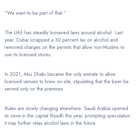
“We want to be part of that.”
The UAE has steadily loosened laws around alcohol. Last
year, Dubai scrapped a 30 percent tax on alcohol and
removed charges on the permits that allow non-Muslims to
use its licensed stores.
In 2021, Abu Dhabi became the only emirate to allow
licensed venues to brew on-site, stipulating that the beer be
served only on the premises.
Rules are slowly changing elsewhere: Saudi Arabia opened
its store in the capital Riyadh this year, prompting speculation
it may further relax alcohol laws in the future.