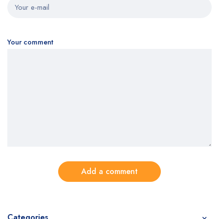
Your comment
Add a comment
Categories