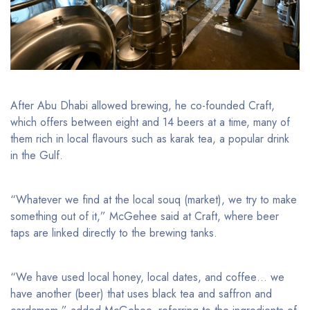
After Abu Dhabi allowed brewing, he co-founded Craft,
which offers between eight and 14 beers at a time, many of
them rich in local flavours such as karak tea, a popular drink
in the Gulf.
“Whatever we find at the local souq (market), we try to make
something out of it,” McGehee said at Craft, where beer
taps are linked directly to the brewing tanks.
“We have used local honey, local dates, and coffee… we
have another (beer) that uses black tea and saffron and