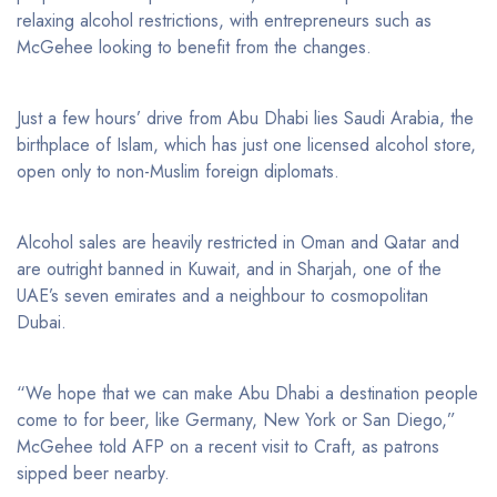
relaxing alcohol restrictions, with entrepreneurs such as
McGehee looking to benefit from the changes.
Just a few hours’ drive from Abu Dhabi lies Saudi Arabia, the
birthplace of Islam, which has just one licensed alcohol store,
open only to non-Muslim foreign diplomats.
Alcohol sales are heavily restricted in Oman and Qatar and
are outright banned in Kuwait, and in Sharjah, one of the
UAE’s seven emirates and a neighbour to cosmopolitan
Dubai.
“We hope that we can make Abu Dhabi a destination people
come to for beer, like Germany, New York or San Diego,”
McGehee told AFP on a recent visit to Craft, as patrons
sipped beer nearby.