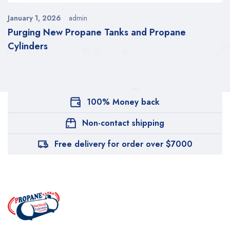
January 1, 2026
admin
Purging New Propane Tanks and Propane
Cylinders
100% Money back
Non-contact shipping
Free delivery for order over $7000