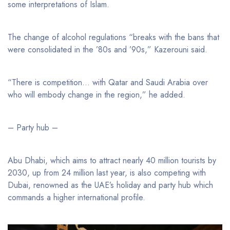
some interpretations of Islam.
The change of alcohol regulations “breaks with the bans that
were consolidated in the ’80s and ’90s,” Kazerouni said.
“There is competition… with Qatar and Saudi Arabia over
who will embody change in the region,” he added.
– Party hub –
Abu Dhabi, which aims to attract nearly 40 million tourists by
2030, up from 24 million last year, is also competing with
Dubai, renowned as the UAE’s holiday and party hub which
commands a higher international profile.