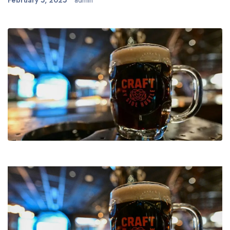
February 5, 2025
admin