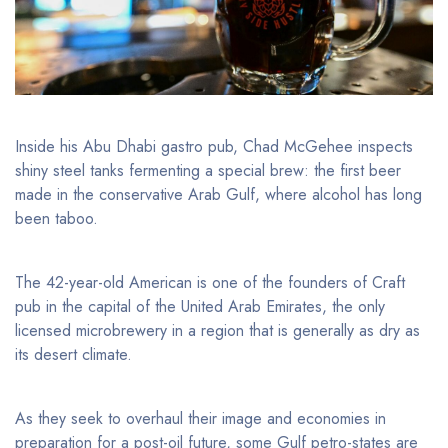
Inside his Abu Dhabi gastro pub, Chad McGehee inspects
shiny steel tanks fermenting a special brew: the first beer
made in the conservative Arab Gulf, where alcohol has long
been taboo.
The 42-year-old American is one of the founders of Craft
pub in the capital of the United Arab Emirates, the only
licensed microbrewery in a region that is generally as dry as
its desert climate.
As they seek to overhaul their image and economies in
preparation for a post-oil future, some Gulf petro-states are