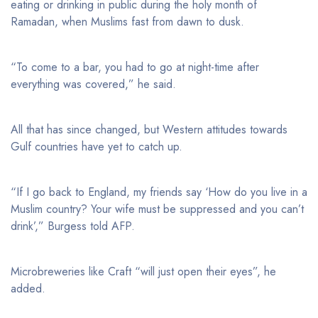
eating or drinking in public during the holy month of
Ramadan, when Muslims fast from dawn to dusk.
“To come to a bar, you had to go at night-time after
everything was covered,” he said.
All that has since changed, but Western attitudes towards
Gulf countries have yet to catch up.
“If I go back to England, my friends say ‘How do you live in a
Muslim country? Your wife must be suppressed and you can’t
drink’,” Burgess told AFP.
Microbreweries like Craft “will just open their eyes”, he
added.