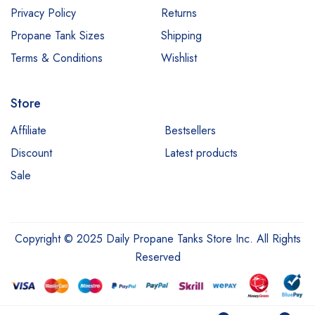
Privacy Policy
Returns
Propane Tank Sizes
Shipping
Terms & Conditions
Wishlist
Store
Affiliate
Bestsellers
Discount
Latest products
Sale
Copyright © 2025 Daily Propane Tanks Store Inc. All Rights
Reserved