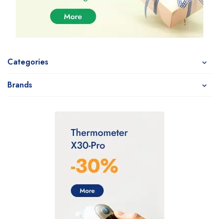
Categories
Brands