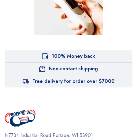
100% Money back
Non-contact shipping
Free delivery for order over $7000
N7734 Industrial Road
Portage, WI 53901