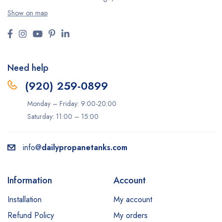
Show on map
Need help
(920) 259-0899
Monday – Friday: 9:00-20:00
Saturday: 11:00 – 15:00
info@
dailypropanetanks.com
Information
Account
Installation
My account
Refund Policy
My orders