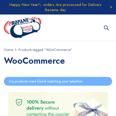
Happy New Year!!, orders Are processed for Delivery
thesame day
Home
Products tagged “WooCommerce”
WooCommerce
No products were found matching your selection.