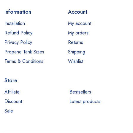
Information
Account
Installation
My account
Refund Policy
My orders
Privacy Policy
Returns
Propane Tank Sizes
Shipping
Terms & Conditions
Wishlist
Store
Affiliate
Bestsellers
Discount
Latest products
Sale