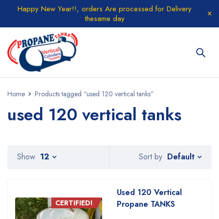
Happy New Year!!, orders Are processed for Delivery
thesame day
Home
Products tagged “used 120 vertical tanks”
used 120 vertical tanks
Default
Show
12
Sort by
Used 120 Vertical
CERTIFIED!
Propane TANKS