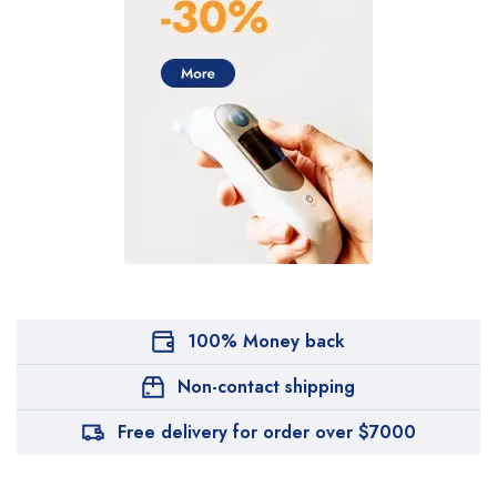
100% Money back
Non-contact shipping
Free delivery for order over $7000