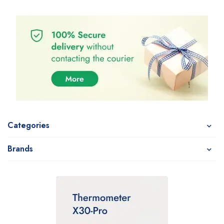
Categories
Brands