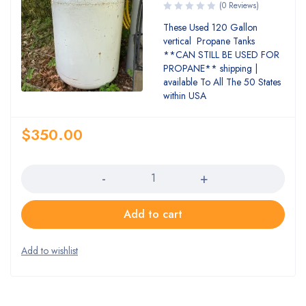
(0 Reviews)
These Used 120 Gallon
vertical Propane Tanks
**CAN STILL BE USED FOR
PROPANE** shipping |
available To All The 50 States
within USA
$
350.00
Quantity
Add to cart