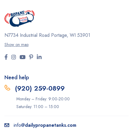
N7734 Industrial Road
Portage, WI 53901
Show on map
Need help
(920) 259-0899
Monday – Friday: 9:00-20:00
Saturday: 11:00 – 15:00
info@
dailypropanetanks.com