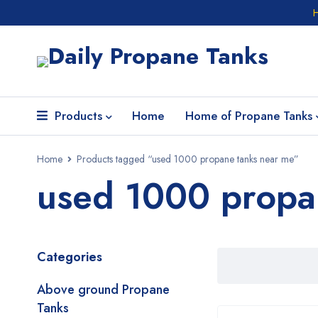
Products
Home
Home of Propane Tanks
Home
Products tagged “used 1000 propane tanks near me”
used 1000 propa
Categories
Above ground Propane
Tanks