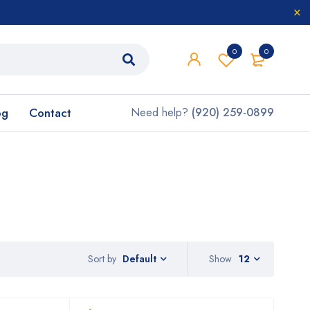
0
0
og
Contact
Need help?
(920) 259-0899
Sort by
Show
12
Default