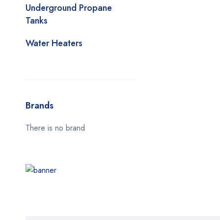
Underground Propane
Tanks
Water Heaters
Brands
There is no brand