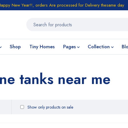
Happy New Year!!, orders Are processed for Delivery thesame day
Shop
Tiny Homes
Pages
Collection
Bl
ne tanks near me
Show only products on sale