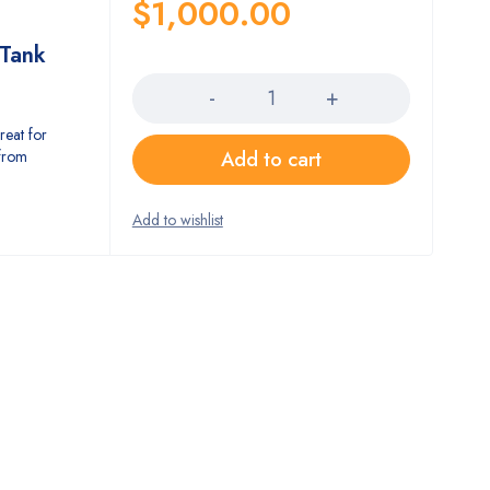
$
1,000.00
Tank
Quantity
at for
 from
Add to cart