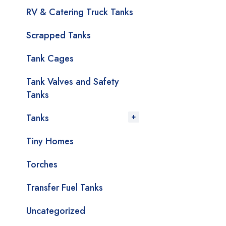
RV & Catering Truck Tanks
Scrapped Tanks
Tank Cages
Tank Valves and Safety
Tanks
Tanks
Tiny Homes
Torches
Transfer Fuel Tanks
Uncategorized