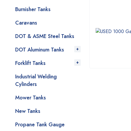
Burnisher Tanks
Caravans
DOT & ASME Steel Tanks
DOT Aluminum Tanks
Forklift Tanks
Industrial Welding
Cylinders
Mower Tanks
New Tanks
Propane Tank Gauge