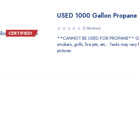
USED 1000 Gallon Propane 
(0 Reviews)
CERTIFIED!
**CANNOT BE USED FOR PROPANE** Gre
smokers, grills, fire pits, etc... Tanks may vary
pictures