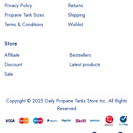
Privacy Policy
Returns
Propane Tank Sizes
Shipping
Terms & Conditions
Wishlist
Store
Affiliate
Bestsellers
Discount
Latest products
Sale
Copyright © 2025 Daily Propane Tanks Store Inc. All Rights
Reserved