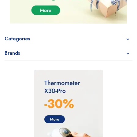
Categories
Brands