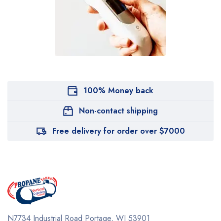
100% Money back
Non-contact shipping
Free delivery for order over $7000
N7734 Industrial Road
Portage, WI 53901