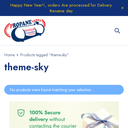
Happy New Year!!, orders Are processed for Delivery
thesame day
Home
Products tagged “theme-sky”
theme-sky
No products were found matching your selection.