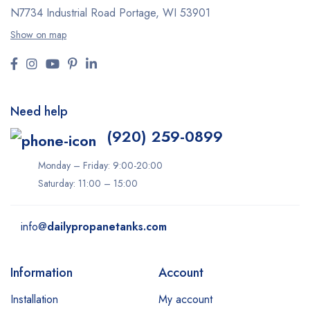
N7734 Industrial Road
Portage, WI 53901
Show on map
Need help
(920) 259-0899
Monday – Friday: 9:00-20:00
Saturday: 11:00 – 15:00
info@
dailypropanetanks.com
Information
Account
Installation
My account