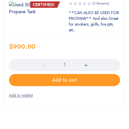
(0 Reviews)
CERTIFIED!
**CAN ALSO BE USED FOR
PROPANE** And also Great
for smokers, grills, fire pits,
etc...
$
900.00
Quantity
Add to cart