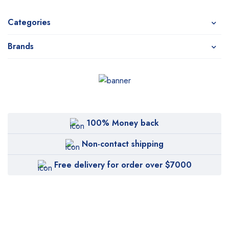
Categories
Brands
100% Money back
Non-contact shipping
Free delivery for order over $7000