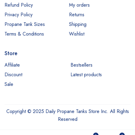
Refund Policy
My orders
Privacy Policy
Returns
Propane Tank Sizes
Shipping
Terms & Conditions
Wishlist
Store
Affiliate
Bestsellers
Discount
Latest products
Sale
Copyright © 2025 Daily Propane Tanks Store Inc. All Rights
Reserved