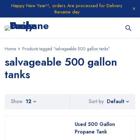
Happy New Year!!, orders Are processed for Delivery
thesame day
Home
Products tagged “salvageable 500 gallon tanks”
salvageable 500 gallon
tanks
Default
Show
12
Sort by
Used 500 Gallon
Propane Tank