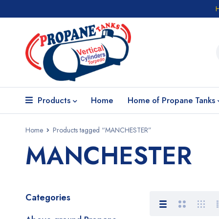
Products
Home
Home of Propane Tanks
Home
Products tagged “MANCHESTER”
MANCHESTER
Categories