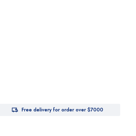
Free delivery for order over $7000