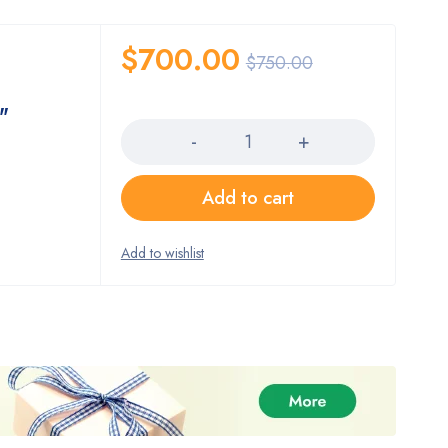
$
700.00
$
750.00
Quantity
"
Add to cart