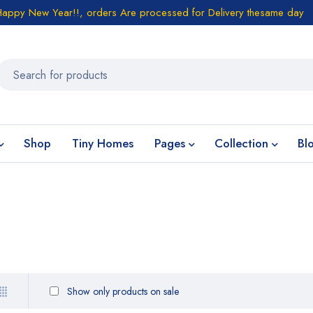
Happy New Year!!, orders Are processed for Delivery thesame day
Shop
Tiny Homes
Pages
Collection
Bl
Show only products on sale