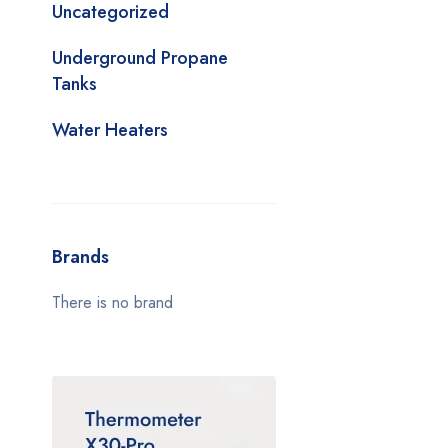
Uncategorized
Underground Propane
Tanks
Water Heaters
Brands
There is no brand