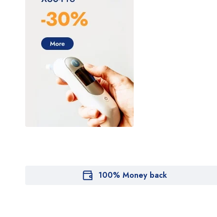
100% Money back