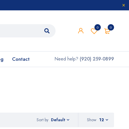
0
0
og
Contact
Need help?
(920) 259-0899
Sort by
Show
12
Default