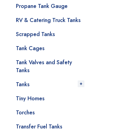
Propane Tank Gauge
RV & Catering Truck Tanks
Scrapped Tanks
Tank Cages
Tank Valves and Safety
Tanks
Tanks
Tiny Homes
Torches
Transfer Fuel Tanks