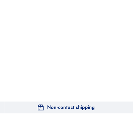
Non-contact shipping