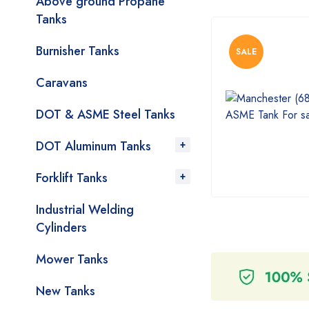
Above ground Propane
Tanks
Burnisher Tanks
SALE
Caravans
DOT & ASME Steel Tanks
DOT Aluminum Tanks
Forklift Tanks
Industrial Welding
Cylinders
Mower Tanks
New Tanks