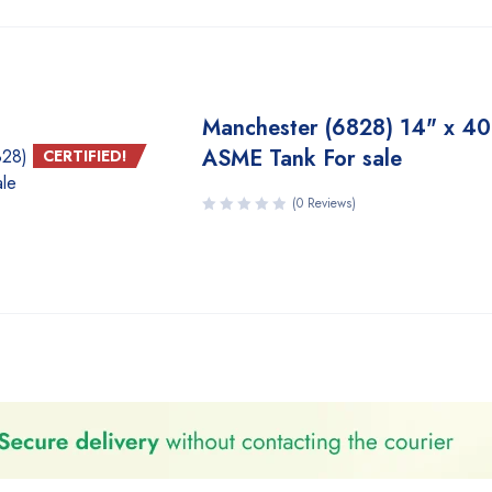
Manchester (6828) 14" x 40
ASME Tank For sale
CERTIFIED!
(0 Reviews)