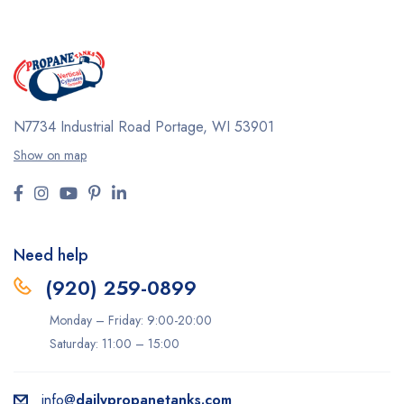
N7734 Industrial Road
Portage, WI 53901
Show on map
Need help
(920) 259-0899
Monday – Friday: 9:00-20:00
Saturday: 11:00 – 15:00
info@
dailypropanetanks.com