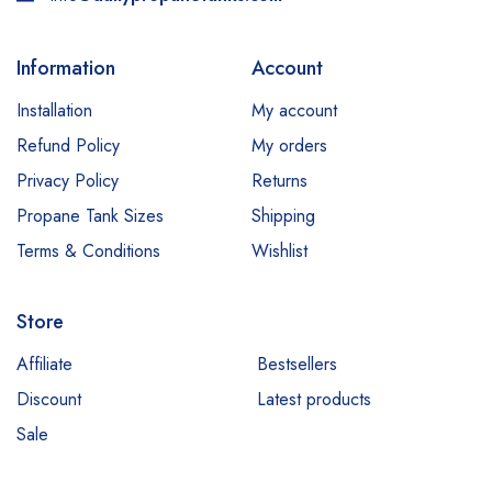
Information
Account
Installation
My account
Refund Policy
My orders
Privacy Policy
Returns
Propane Tank Sizes
Shipping
Terms & Conditions
Wishlist
Store
Affiliate
Bestsellers
Discount
Latest products
Sale