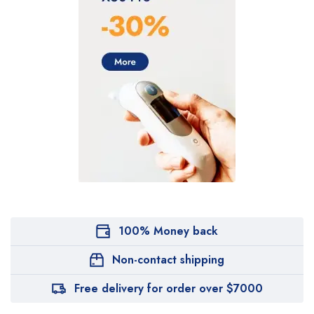
100% Money back
Non-contact shipping
Free delivery for order over $7000