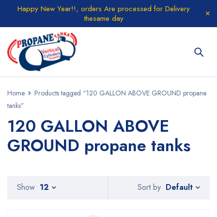
Happy New Year!!, orders Are processed for Delivery
thesame day
Home
Products tagged “120 GALLON ABOVE GROUND propane
tanks”
120 GALLON ABOVE
GROUND propane tanks
Default
Show
12
Sort by