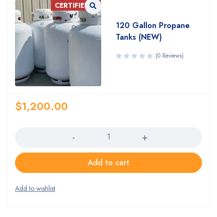
CERTIFIED!
120 Gallon Propane
Tanks (NEW)
(0 Reviews)
$
1,200.00
Quantity
Add to cart