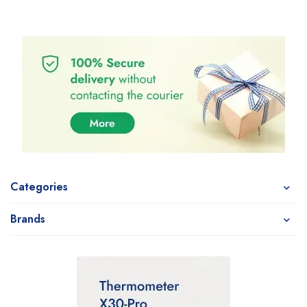
Categories
Brands