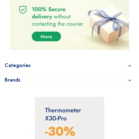
Categories
Brands