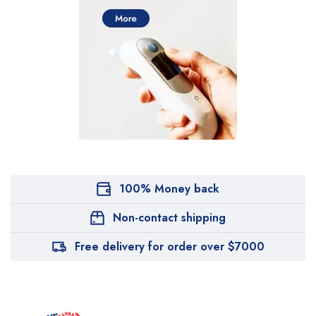
100% Money back
Non-contact shipping
Free delivery for order over $7000