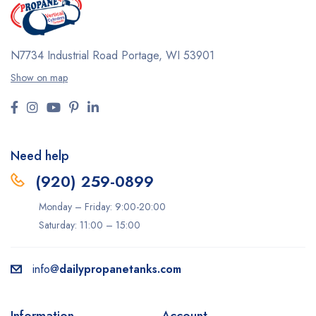
N7734 Industrial Road
Portage, WI 53901
Show on map
Need help
(920) 259-0899
Monday – Friday: 9:00-20:00
Saturday: 11:00 – 15:00
info@
dailypropanetanks.com