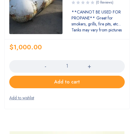
(0 Reviews)
**CANNOT BE USED FOR
PROPANE** Great for
smokers, grills, fire pits, etc...
Tanks may vary from pictures
$
1,000.00
Quantity
Add to cart