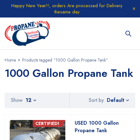
Happy New Year!!, orders Are processed for Delivery
thesame day
Home
Products tagged “1000 Gallon Propane Tank”
1000 Gallon Propane Tank
Default
Show
12
Sort by
USED 1000 Gallon
CERTIFIED!
Propane Tank