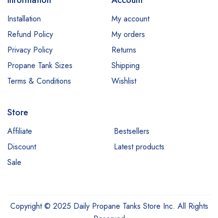
Information
Account
Installation
My account
Refund Policy
My orders
Privacy Policy
Returns
Propane Tank Sizes
Shipping
Terms & Conditions
Wishlist
Store
Affiliate
Bestsellers
Discount
Latest products
Sale
Copyright © 2025 Daily Propane Tanks Store Inc. All Rights