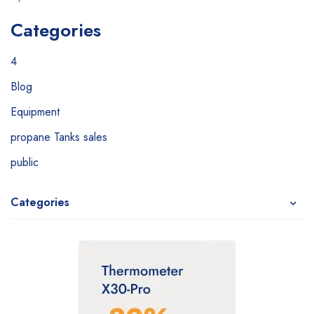
Categories
4
Blog
Equipment
propane Tanks sales
public
Categories