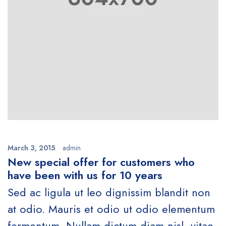
March 3, 2015
admin
New special offer for customers who
have been with us for 10 years
Sed ac ligula ut leo dignissim blandit non
at odio. Mauris et odio ut odio elementum
fermentum. Nullam dictum diam nisl, vitae