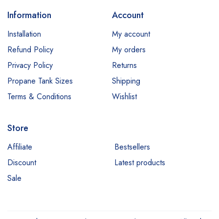
Information
Account
Installation
My account
Refund Policy
My orders
Privacy Policy
Returns
Propane Tank Sizes
Shipping
Terms & Conditions
Wishlist
Store
Affiliate
Bestsellers
Discount
Latest products
Sale