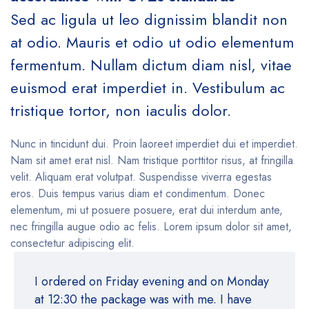
Sed ac ligula ut leo dignissim blandit non
at odio. Mauris et odio ut odio elementum
fermentum. Nullam dictum diam nisl, vitae
euismod erat imperdiet in. Vestibulum ac
tristique tortor, non iaculis dolor.
Nunc in tincidunt dui. Proin laoreet imperdiet dui et imperdiet.
Nam sit amet erat nisl. Nam tristique porttitor risus, at fringilla
velit. Aliquam erat volutpat. Suspendisse viverra egestas
eros. Duis tempus varius diam et condimentum. Donec
elementum, mi ut posuere posuere, erat dui interdum ante,
nec fringilla augue odio ac felis. Lorem ipsum dolor sit amet,
consectetur adipiscing elit.
I ordered on Friday evening and on Monday
at 12:30 the package was with me. I have