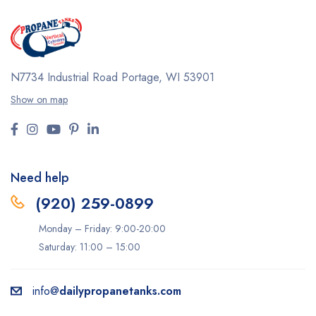
N7734 Industrial Road
Portage, WI 53901
Show on map
Need help
(920) 259-0899
Monday – Friday: 9:00-20:00
Saturday: 11:00 – 15:00
info@
dailypropanetanks.com