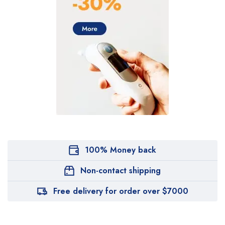
100% Money back
Non-contact shipping
Free delivery for order over $7000