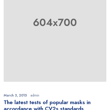
March 3, 2015
admin
The latest tests of popular masks in
accordance with CV2s standards