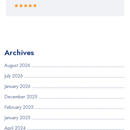
Rated 5 out
of 5
Archives
August 2026
July 2026
January 2026
December 2025
February 2025
January 2025
April 2024