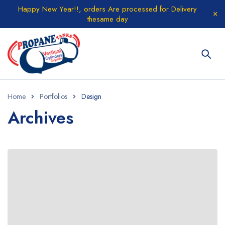
Happy New Year!!, orders Are processed for Delivery
thesame day
Home
Portfolios
Design
Archives