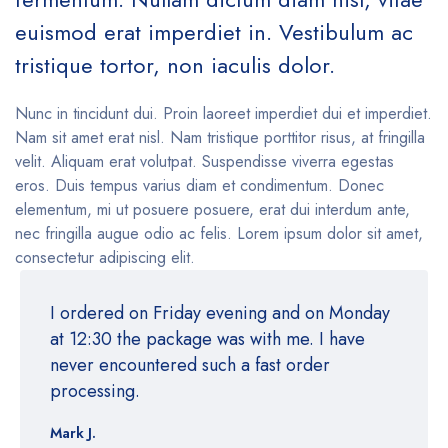
euismod erat imperdiet in. Vestibulum ac
tristique tortor, non iaculis dolor.
Nunc in tincidunt dui. Proin laoreet imperdiet dui et imperdiet.
Nam sit amet erat nisl. Nam tristique porttitor risus, at fringilla
velit. Aliquam erat volutpat. Suspendisse viverra egestas
eros. Duis tempus varius diam et condimentum. Donec
elementum, mi ut posuere posuere, erat dui interdum ante,
nec fringilla augue odio ac felis. Lorem ipsum dolor sit amet,
consectetur adipiscing elit.
I ordered on Friday evening and on Monday
at 12:30 the package was with me. I have
never encountered such a fast order
processing.
Mark J.