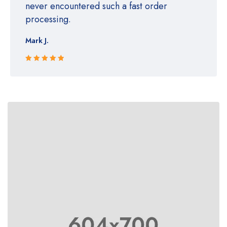
never encountered such a fast order
processing.
Mark J.
Rated 5 out
of 5