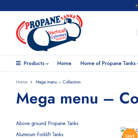
Products
Home
Home of Propane Tanks
Home
Mega menu – Collection
Mega menu – Col
Above ground Propane Tanks
Aluminum Forklift Tanks
SALE