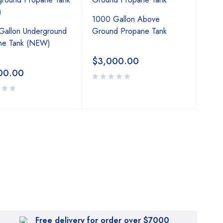
1000 Gallon Above
Gallon Underground
Ground Propane Tank
ne Tank (NEW)
$
3,000.00
00.00
Free delivery for order over $7000