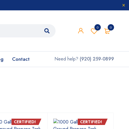
0
0
og
Contact
Need help?
(920) 259-0899
CERTIFIED!
CERTIFIED!