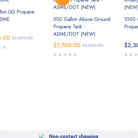
lon UG Propane
ASME
500 Gallon Above Ground
1000 
Propane Tank -
Propa
ASME/DOT (NEW)
0.00
$
2,600.00
$
1,700.00
$
2,3
$
2,000.00
Non-contact shipping