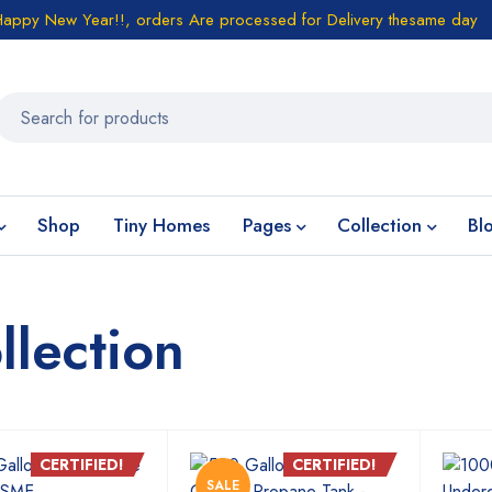
Happy New Year!!, orders Are processed for Delivery thesame day
Shop
Tiny Homes
Pages
Collection
Bl
lection
CERTIFIED!
CERTIFIED!
SALE