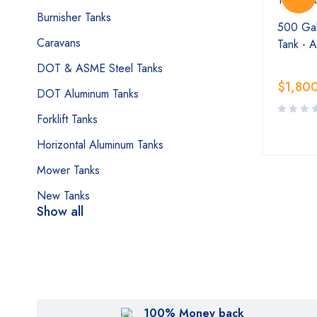
Burnisher Tanks
500 Gal
Caravans
Tank - 
DOT & ASME Steel Tanks
$
1,80
DOT Aluminum Tanks
Forklift Tanks
Horizontal Aluminum Tanks
Mower Tanks
New Tanks
Show all
100% Money back