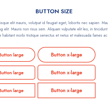
BUTTON SIZE
isque elit mauris, volutpat id feugiat eget, lobortis nec sapien. Ma
 elit. Mauris non risus sem. Aliquam vulputate elit leo, in tincidun
que habitant morbi tristique senectus et netus et malesuada fames ac
Button x-large
Button large
Button x-large
Button large
Button x-large
Button large