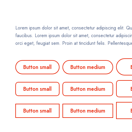
Lorem ipsum dolor sit amet, consectetur adipiscing elit. Qu
faucibus. Lorem ipsum dolor sit amet, consectetur adipiscing
orci eget, feugiat sem. Proin at tincidunt felis. Pellentes
Button small
Button medium
Button small
Button medium
Button small
Button medium