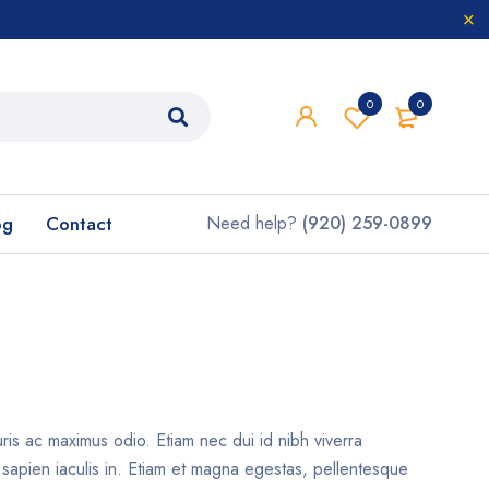
0
0
og
Contact
Need help?
(920) 259-0899
uris ac maximus odio. Etiam nec dui id nibh viverra
t sapien iaculis in. Etiam et magna egestas, pellentesque