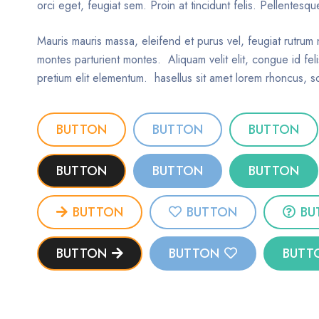
orci eget, feugiat sem. Proin at tincidunt felis. Pellentes
Mauris mauris massa, eleifend et purus vel, feugiat rutrum 
montes parturient montes. Aliquam velit elit, congue id feli
pretium elit elementum. hasellus sit amet lorem rhoncus, so
BUTTON
BUTTON
BUTTON
BUTTON
BUTTON
BUTTON
BUTTON
BUTTON
BU
BUTTON
BUTTON
BUTT