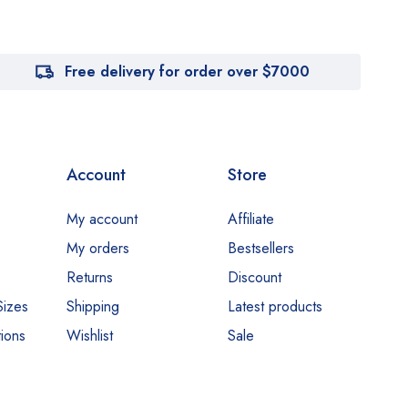
Free delivery for order over $7000
Account
Store
My account
Affiliate
My orders
Bestsellers
Returns
Discount
Sizes
Shipping
Latest products
ions
Wishlist
Sale