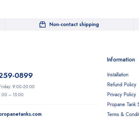
Non-contact shipping
Information
 259-0899
Installation
Refund Policy
riday: 9:00-20:00
Privacy Policy
11:00 – 15:00
Propane Tank 
ypropanetanks.com
Terms & Condit