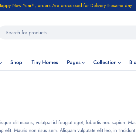
Happy New Year!!, orders Are processed for Delivery thesame day
Shop
Tiny Homes
Pages
Collection
Bl
isque elit mauris, volutpat id feugiat eget, lobortis nec sapien. Ma
 elit. Mauris non risus sem. Aliquam vulputate elit leo, in tincidun