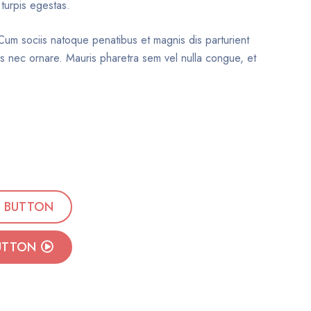
 turpis egestas.
. Cum sociis natoque penatibus et magnis dis parturient
sus nec ornare. Mauris pharetra sem vel nulla congue, et
BUTTON
UTTON