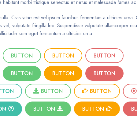
que habitant morbi tristique senectus et netus et malesuada fames ac
nulla. Cras vitae est vel ipsum faucibus fermentum a ultricies urna
s vel, vulputate fringilla leo. Suspendisse vulputate ullamcorper ri
llicitudin sem eget fermentum a ultricies urna.
BUTTON
BUTTON
BUTTON
BUTTON
BUTTON
BUTTON
TTON
BUTTON
BUTTON
ON
BUTTON
BUTTON
B