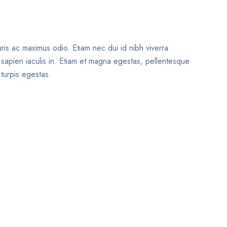
uris ac maximus odio. Etiam nec dui id nibh viverra
t sapien iaculis in. Etiam et magna egestas, pellentesque
 turpis egestas.