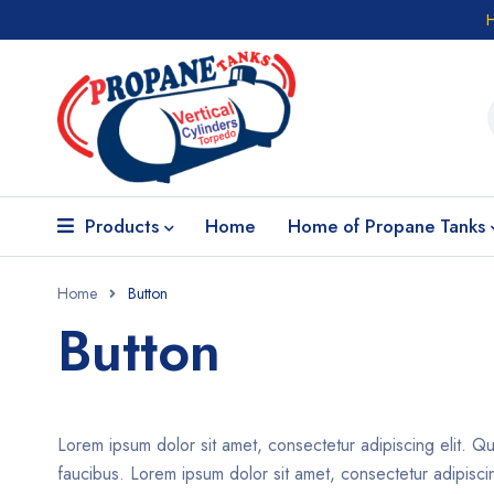
Products
Home
Home of Propane Tanks
Home
Button
Button
Lorem ipsum dolor sit amet, consectetur adipiscing elit. Qu
faucibus. Lorem ipsum dolor sit amet, consectetur adipiscing