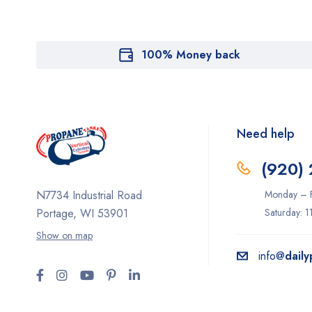
100% Money back
Need help
(920)
Monday – F
N7734 Industrial Road
Saturday: 
Portage, WI 53901
Show on map
info@
dail